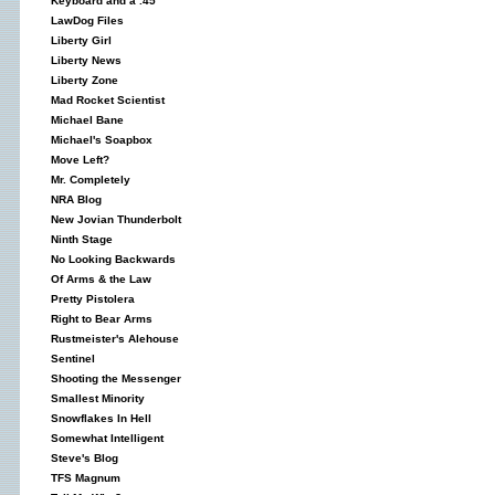
Keyboard and a .45
LawDog Files
Liberty Girl
Liberty News
Liberty Zone
Mad Rocket Scientist
Michael Bane
Michael's Soapbox
Move Left?
Mr. Completely
NRA Blog
New Jovian Thunderbolt
Ninth Stage
No Looking Backwards
Of Arms & the Law
Pretty Pistolera
Right to Bear Arms
Rustmeister's Alehouse
Sentinel
Shooting the Messenger
Smallest Minority
Snowflakes In Hell
Somewhat Intelligent
Steve's Blog
TFS Magnum