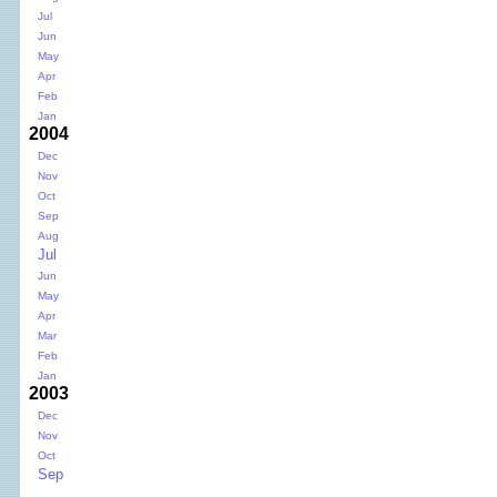
Jul
Jun
May
Apr
Feb
Jan
2004
Dec
Nov
Oct
Sep
Aug
Jul
Jun
May
Apr
Mar
Feb
Jan
2003
Dec
Nov
Oct
Sep