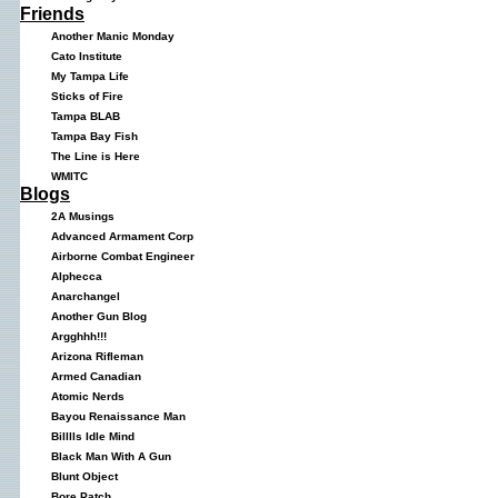
Friends
Another Manic Monday
Cato Institute
My Tampa Life
Sticks of Fire
Tampa BLAB
Tampa Bay Fish
The Line is Here
WMITC
Blogs
2A Musings
Advanced Armament Corp
Airborne Combat Engineer
Alphecca
Anarchangel
Another Gun Blog
Argghhh!!!
Arizona Rifleman
Armed Canadian
Atomic Nerds
Bayou Renaissance Man
Billlls Idle Mind
Black Man With A Gun
Blunt Object
Bore Patch