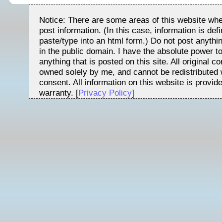
Notice: There are some areas of this website whe
post information. (In this case, information is de
paste/type into an html form.) Do not post anythin
in the public domain. I have the absolute power t
anything that is posted on this site. All original c
owned solely by me, and cannot be redistributed w
consent. All information on this website is provid
warranty. [
Privacy Policy
]