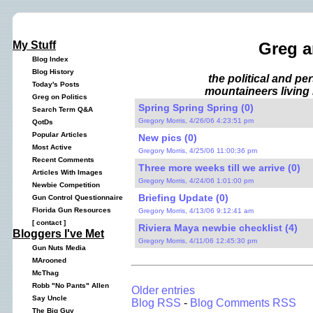
My Stuff
Greg a
Blog Index
Blog History
the political and p
Today's Posts
mountaineers living 
Greg on Politics
Spring Spring Spring (0)
Search Term Q&A
Gregory Morris, 4/26/06 4:23:51 pm
QotDs
Popular Articles
New pics (0)
Most Active
Gregory Morris, 4/25/06 11:00:36 pm
Recent Comments
Three more weeks till we arrive (0)
Articles With Images
Gregory Morris, 4/24/06 1:01:00 pm
Newbie Competition
Briefing Update (0)
Gun Control Questionnaire
Florida Gun Resources
Gregory Morris, 4/13/06 9:12:41 am
[
contact
]
Riviera Maya newbie checklist (4)
Bloggers I've Met
Gregory Morris, 4/11/06 12:45:30 pm
Gun Nuts Media
MArooned
McThag
Robb "No Pants" Allen
Older entries
Say Uncle
Blog RSS
-
Blog Comments RSS
The Big Guy