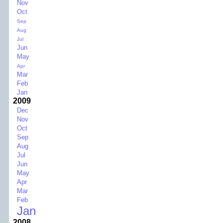
Nov
Oct
Sep
Aug
Jul
Jun
May
Apr
Mar
Feb
Jan
2009
Dec
Nov
Oct
Sep
Aug
Jul
Jun
May
Apr
Mar
Feb
Jan
2008