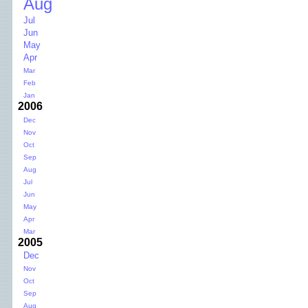
Aug
Jul
Jun
May
Apr
Mar
Feb
Jan
2006
Dec
Nov
Oct
Sep
Aug
Jul
Jun
May
Apr
Mar
2005
Dec
Nov
Oct
Sep
Aug