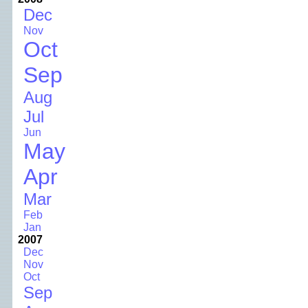
Dec
Nov
Oct
Sep
Aug
Jul
Jun
May
Apr
Mar
Feb
Jan
2007
Dec
Nov
Oct
Sep