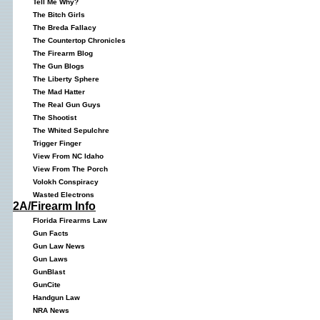
Tell Me Why?
The Bitch Girls
The Breda Fallacy
The Countertop Chronicles
The Firearm Blog
The Gun Blogs
The Liberty Sphere
The Mad Hatter
The Real Gun Guys
The Shootist
The Whited Sepulchre
Trigger Finger
View From NC Idaho
View From The Porch
Volokh Conspiracy
Wasted Electrons
2A/Firearm Info
Florida Firearms Law
Gun Facts
Gun Law News
Gun Laws
GunBlast
GunCite
Handgun Law
NRA News