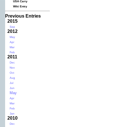
USA Carry
Wiki Entry
Previous Entries
2015
Sep
2012
May
Apr
Mar
Feb
2011
Dec
Nov
Oct
Aug
Jul
Jun
May
Apr
Mar
Feb
Jan
2010
Dec