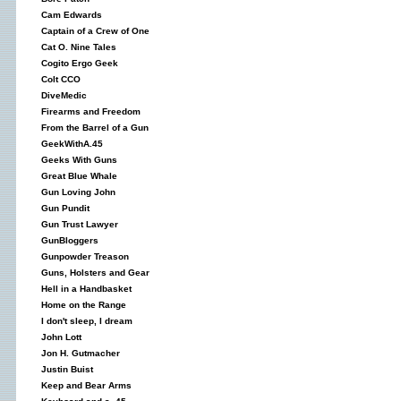
Cam Edwards
Captain of a Crew of One
Cat O. Nine Tales
Cogito Ergo Geek
Colt CCO
DiveMedic
Firearms and Freedom
From the Barrel of a Gun
GeekWithA.45
Geeks With Guns
Great Blue Whale
Gun Loving John
Gun Pundit
Gun Trust Lawyer
GunBloggers
Gunpowder Treason
Guns, Holsters and Gear
Hell in a Handbasket
Home on the Range
I don't sleep, I dream
John Lott
Jon H. Gutmacher
Justin Buist
Keep and Bear Arms