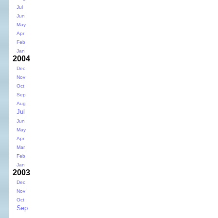
Jul
Jun
May
Apr
Feb
Jan
2004
Dec
Nov
Oct
Sep
Aug
Jul
Jun
May
Apr
Mar
Feb
Jan
2003
Dec
Nov
Oct
Sep