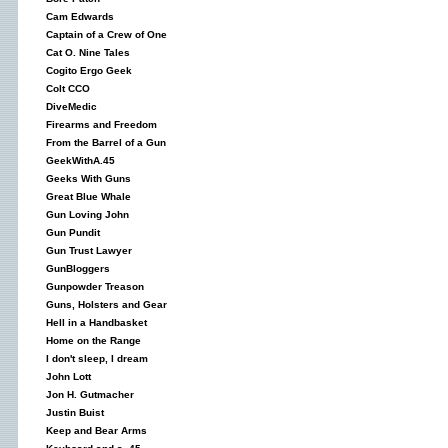
Cam Edwards
Captain of a Crew of One
Cat O. Nine Tales
Cogito Ergo Geek
Colt CCO
DiveMedic
Firearms and Freedom
From the Barrel of a Gun
GeekWithA.45
Geeks With Guns
Great Blue Whale
Gun Loving John
Gun Pundit
Gun Trust Lawyer
GunBloggers
Gunpowder Treason
Guns, Holsters and Gear
Hell in a Handbasket
Home on the Range
I don't sleep, I dream
John Lott
Jon H. Gutmacher
Justin Buist
Keep and Bear Arms