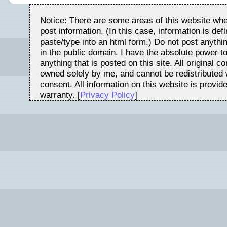
Notice: There are some areas of this website whe
post information. (In this case, information is de
paste/type into an html form.) Do not post anythin
in the public domain. I have the absolute power t
anything that is posted on this site. All original c
owned solely by me, and cannot be redistributed w
consent. All information on this website is provid
warranty. [
Privacy Policy
]