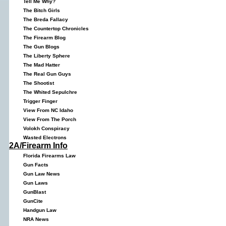
Tell Me Why?
The Bitch Girls
The Breda Fallacy
The Countertop Chronicles
The Firearm Blog
The Gun Blogs
The Liberty Sphere
The Mad Hatter
The Real Gun Guys
The Shootist
The Whited Sepulchre
Trigger Finger
View From NC Idaho
View From The Porch
Volokh Conspiracy
Wasted Electrons
2A/Firearm Info
Florida Firearms Law
Gun Facts
Gun Law News
Gun Laws
GunBlast
GunCite
Handgun Law
NRA News