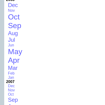
Dec
Nov
Oct
Sep
Aug
Jul
Jun
May
Apr
Mar
Feb
Jan
2007
Dec
Nov
Oct
Sep