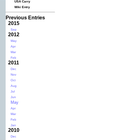
USA Carry
Wiki Entry
Previous Entries
2015
Sep
2012
May
Apr
Mar
Feb
2011
Dec
Nov
Oct
Aug
Jul
Jun
May
Apr
Mar
Feb
Jan
2010
Dec