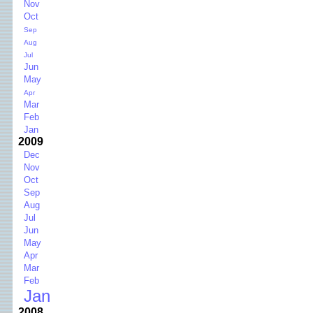
Nov
Oct
Sep
Aug
Jul
Jun
May
Apr
Mar
Feb
Jan
2009
Dec
Nov
Oct
Sep
Aug
Jul
Jun
May
Apr
Mar
Feb
Jan
2008