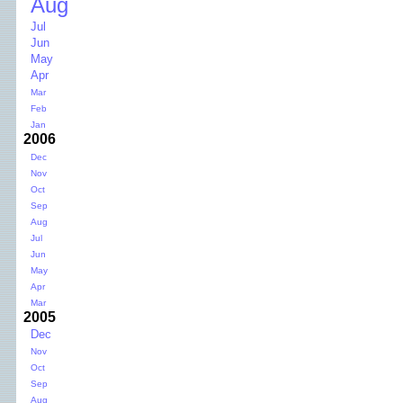
Aug
Jul
Jun
May
Apr
Mar
Feb
Jan
2006
Dec
Nov
Oct
Sep
Aug
Jul
Jun
May
Apr
Mar
2005
Dec
Nov
Oct
Sep
Aug