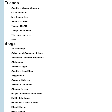
Friends
Another Manic Monday
Cato Institute
My Tampa Life
Sticks of Fire
Tampa BLAB
Tampa Bay Fish
The Line is Here
WMITC
Blogs
2A Musings
Advanced Armament Corp
Airborne Combat Engineer
Alphecca
Anarchangel
Another Gun Blog
Argghhh!!!
Arizona Rifleman
Armed Canadian
Atomic Nerds
Bayou Renaissance Man
Billlls Idle Mind
Black Man With A Gun
Blunt Object
Bore Patch