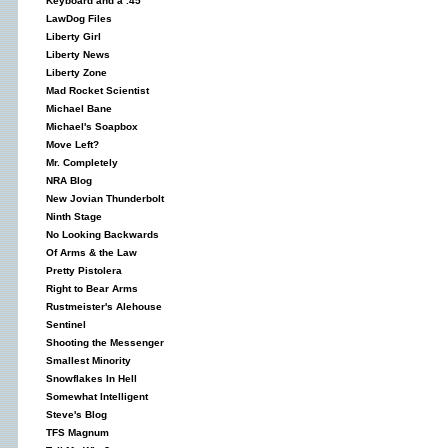
Keyboard and a .45
LawDog Files
Liberty Girl
Liberty News
Liberty Zone
Mad Rocket Scientist
Michael Bane
Michael's Soapbox
Move Left?
Mr. Completely
NRA Blog
New Jovian Thunderbolt
Ninth Stage
No Looking Backwards
Of Arms & the Law
Pretty Pistolera
Right to Bear Arms
Rustmeister's Alehouse
Sentinel
Shooting the Messenger
Smallest Minority
Snowflakes In Hell
Somewhat Intelligent
Steve's Blog
TFS Magnum