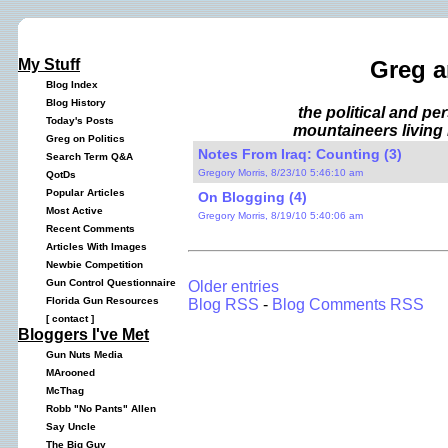
My Stuff
Greg a
Blog Index
Blog History
the political and p
Today's Posts
mountaineers living 
Greg on Politics
Notes From Iraq: Counting (3)
Search Term Q&A
Gregory Morris, 8/23/10 5:46:10 am
QotDs
Popular Articles
On Blogging (4)
Most Active
Gregory Morris, 8/19/10 5:40:06 am
Recent Comments
Articles With Images
Newbie Competition
Gun Control Questionnaire
Older entries
Florida Gun Resources
Blog RSS
-
Blog Comments RSS
[
contact
]
Bloggers I've Met
Gun Nuts Media
MArooned
McThag
Robb "No Pants" Allen
Say Uncle
The Big Guy