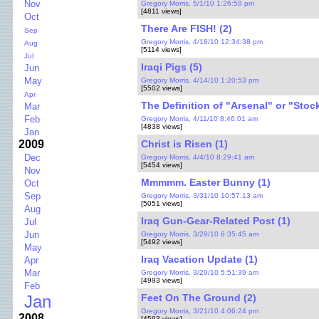
Nov
Gregory Morris, 5/1/10 1:26:59 pm
[4811 views]
Oct
There Are FISH! (2)
Sep
Gregory Morris, 4/18/10 12:34:38 pm
Aug
[5114 views]
Jul
Iraqi Pigs (5)
Jun
May
Gregory Morris, 4/14/10 1:20:53 pm
[5502 views]
Apr
The Definition of "Arsenal" or "Stock
Mar
Feb
Gregory Morris, 4/11/10 8:46:01 am
[4838 views]
Jan
Christ is Risen (1)
2009
Dec
Gregory Morris, 4/4/10 8:29:41 am
[5454 views]
Nov
Mmmmm. Easter Bunny (1)
Oct
Sep
Gregory Morris, 3/31/10 10:57:13 am
[5051 views]
Aug
Iraq Gun-Gear-Related Post (1)
Jul
Jun
Gregory Morris, 3/29/10 6:35:45 am
[5492 views]
May
Iraq Vacation Update (1)
Apr
Mar
Gregory Morris, 3/29/10 5:51:39 am
[4993 views]
Feb
Feet On The Ground (2)
Jan
Gregory Morris, 3/21/10 4:06:24 pm
2008
[4593 views]