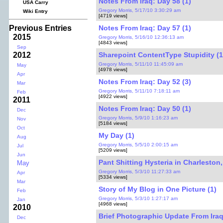
Notes From Iraq: Day 58 (1)
USA Carry
Gregory Morris, 5/17/10 3:30:29 am
Wiki Entry
[4719 views]
Notes From Iraq: Day 57 (1)
Previous Entries
2015
Gregory Morris, 5/16/10 12:36:13 am
[4843 views]
Sep
Sharepoint ContentType Stupidity (1
2012
Gregory Morris, 5/11/10 11:45:09 am
May
[4978 views]
Apr
Notes From Iraq: Day 52 (3)
Mar
Gregory Morris, 5/11/10 7:18:11 am
Feb
[4922 views]
2011
Notes From Iraq: Day 50 (1)
Dec
Gregory Morris, 5/9/10 1:16:23 am
Nov
[5184 views]
Oct
My Day (1)
Aug
Gregory Morris, 5/5/10 2:00:15 am
Jul
[5209 views]
Jun
Pant Shitting Hysteria in Charleston,
May
Gregory Morris, 5/3/10 11:27:33 am
Apr
[5334 views]
Mar
Story of My Blog in One Picture (1)
Feb
Gregory Morris, 5/3/10 1:27:17 am
Jan
[4968 views]
2010
Brief Photographic Update From Iraq
Dec