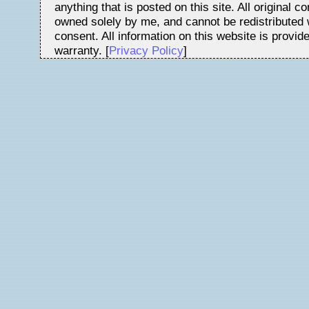
anything that is posted on this site. All original c
owned solely by me, and cannot be redistributed w
consent. All information on this website is provid
warranty. [
Privacy Policy
]