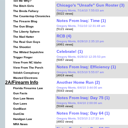
Tell Me Why?
Chicago's "Unsafe" Gun Roster (3)
The Bitch Girls
Gregory Morris, 7/14/10 7:55:03 am
The Breda Fallacy
[5022 views]
The Countertop Chronicles
Notes From Iraq: Time (1)
The Firearm Blog
Gregory Morris, 7/11/10 12:31:48 am
The Gun Blogs
[5121 views]
The Liberty Sphere
RCB (4)
The Mad Hatter
Gregory Morris, 6/28/10 2:35:10 pm
The Real Gun Guys
[4961 views]
The Shootist
Celebrate! (1)
The Whited Sepulchre
Gregory Morris, 6/28/10 12:35:53 pm
Trigger Finger
[5067 views]
View From NC Idaho
Notes From Iraq: Efficiency (1)
View From The Porch
Gregory Morris, 6/15/10 5:55:07 am
Volokh Conspiracy
[4919 views]
Wasted Electrons
Another Home Run (2)
2A/Firearm Info
Gregory Morris, 6/4/10 3:44:00 am
Florida Firearms Law
[5043 views]
Gun Facts
Notes From Iraq: Day 75 (1)
Gun Law News
Gregory Morris, 6/4/10 2:00:00 am
Gun Laws
[5046 views]
GunBlast
Notes From Iraq: Day 64 (1)
GunCite
Gregory Morris, 5/23/10 2:17:33 am
Handgun Law
[4802 views]
NRA News