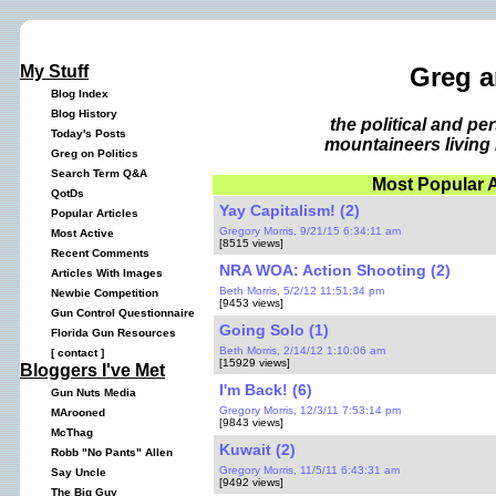
My Stuff
Greg a
Blog Index
Blog History
the political and p
Today's Posts
mountaineers living 
Greg on Politics
Search Term Q&A
Most Popular A
QotDs
Yay Capitalism! (2)
Popular Articles
Gregory Morris, 9/21/15 6:34:11 am
Most Active
[8515 views]
Recent Comments
NRA WOA: Action Shooting (2)
Articles With Images
Beth Morris, 5/2/12 11:51:34 pm
Newbie Competition
[9453 views]
Gun Control Questionnaire
Going Solo (1)
Florida Gun Resources
Beth Morris, 2/14/12 1:10:06 am
[
contact
]
[15929 views]
Bloggers I've Met
I'm Back! (6)
Gun Nuts Media
Gregory Morris, 12/3/11 7:53:14 pm
MArooned
[9843 views]
McThag
Kuwait (2)
Robb "No Pants" Allen
Gregory Morris, 11/5/11 6:43:31 am
Say Uncle
[9492 views]
The Big Guy