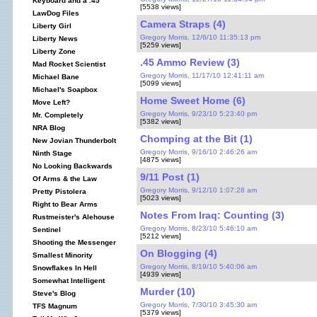
Keyboard and a .45
[5538 views]
LawDog Files
Camera Straps (4)
Liberty Girl
Gregory Morris, 12/6/10 11:35:13 pm
Liberty News
[5259 views]
Liberty Zone
.45 Ammo Review (3)
Mad Rocket Scientist
Gregory Morris, 11/17/10 12:41:11 am
Michael Bane
[5099 views]
Michael's Soapbox
Home Sweet Home (6)
Move Left?
Gregory Morris, 9/23/10 5:23:40 pm
Mr. Completely
[5382 views]
NRA Blog
Chomping at the Bit (1)
New Jovian Thunderbolt
Gregory Morris, 9/16/10 2:46:26 am
Ninth Stage
[4875 views]
No Looking Backwards
9/11 Post (1)
Of Arms & the Law
Gregory Morris, 9/12/10 1:07:28 am
Pretty Pistolera
[5023 views]
Right to Bear Arms
Notes From Iraq: Counting (3)
Rustmeister's Alehouse
Gregory Morris, 8/23/10 5:46:10 am
Sentinel
[5212 views]
Shooting the Messenger
On Blogging (4)
Smallest Minority
Gregory Morris, 8/19/10 5:40:06 am
Snowflakes In Hell
[4939 views]
Somewhat Intelligent
Murder (10)
Steve's Blog
Gregory Morris, 7/30/10 3:45:30 am
TFS Magnum
[5379 views]