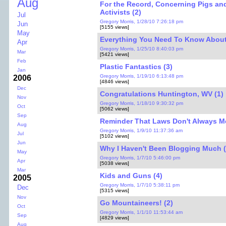
Aug
For the Record, Concerning Pigs an
Activists (2)
Jul
Gregory Morris, 1/28/10 7:26:18 pm
Jun
[5155 views]
May
Everything You Need To Know About
Apr
Gregory Morris, 1/25/10 8:40:03 pm
Mar
[5421 views]
Feb
Plastic Fantastics (3)
Jan
Gregory Morris, 1/19/10 6:13:48 pm
2006
[4846 views]
Dec
Congratulations Huntington, WV (1)
Nov
Gregory Morris, 1/18/10 9:30:32 pm
Oct
[5062 views]
Sep
Reminder That Laws Don't Always M
Aug
Gregory Morris, 1/9/10 11:37:36 am
Jul
[5102 views]
Jun
Why I Haven't Been Blogging Much (
May
Gregory Morris, 1/7/10 5:46:00 pm
Apr
[5038 views]
Mar
Kids and Guns (4)
2005
Gregory Morris, 1/7/10 5:38:11 pm
Dec
[5315 views]
Nov
Go Mountaineers! (2)
Oct
Gregory Morris, 1/1/10 11:53:44 am
Sep
[4829 views]
Aug