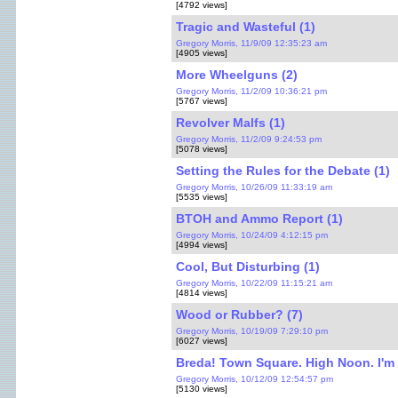
[4792 views]
Tragic and Wasteful (1)
Gregory Morris, 11/9/09 12:35:23 am
[4905 views]
More Wheelguns (2)
Gregory Morris, 11/2/09 10:36:21 pm
[5767 views]
Revolver Malfs (1)
Gregory Morris, 11/2/09 9:24:53 pm
[5078 views]
Setting the Rules for the Debate (1)
Gregory Morris, 10/26/09 11:33:19 am
[5535 views]
BTOH and Ammo Report (1)
Gregory Morris, 10/24/09 4:12:15 pm
[4994 views]
Cool, But Disturbing (1)
Gregory Morris, 10/22/09 11:15:21 am
[4814 views]
Wood or Rubber? (7)
Gregory Morris, 10/19/09 7:29:10 pm
[6027 views]
Breda! Town Square. High Noon. I'm c
Gregory Morris, 10/12/09 12:54:57 pm
[5130 views]