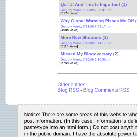
QoTD: And This Is Important (1)
Gregory Morris, 10/8/09 7:23:31 pm
[5174 views]
Why Global Warming Pisses Me Off (
Gregory Morris, 9/23/09 7:58:17 pm
[4905 views]
More New Shooters (1)
Gregory Morris, 9/16/09 9:14:17 pm
[5114 views]
Missed My Blogoversary (2)
Gregory Morris, 9/16/09 7:39:56 pm
[5759 views]
Older entries
Blog RSS
-
Blog Comments RSS
Notice: There are some areas of this website whe
post information. (In this case, information is de
paste/type into an html form.) Do not post anythin
in the public domain. I have the absolute power t