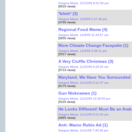
Gregory Morris, 12/12/09 9:41:50 pm
[6616 views]
*blink* (3)
Gregory Morris, 12/8/09 5:47:49 pm
[4760 views]
Regional Food Meme (4)
Gregory Morris, 12/8/09 11:33:57 am
[5650 views]
More Climate Change Facepalm (1)
Gregory Morris, 12/3/09 3:48:11 pm
[5517 views]
A Very Cruffle Christmas (3)
Gregory Morris, 11/25/09 9:29:20 am
[5714 views]
Maryland, We Have You Surrounded 
Gregory Morris, 11/24/09 9:12:37 am
[6175 views]
Gun Nicknames (1)
Gregory Morris, 11/23/09 10:30:55 pm
[5119 views]
He Looks Different! Must Be an Arab 
Gregory Morris, 11/12/09 8:21:00 am
[4865 views]
Anti- Marco Rubio Ad (1)
Gregory Morris, 11/11/09 7:40:34 pm