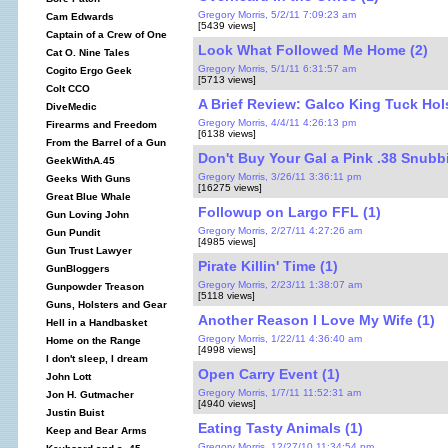
Gregory Morris, 5/2/11 7:09:23 am
Cam Edwards
[5439 views]
Captain of a Crew of One
Look What Followed Me Home (2)
Cat O. Nine Tales
Gregory Morris, 5/1/11 6:31:57 am
Cogito Ergo Geek
[5713 views]
Colt CCO
A Brief Review: Galco King Tuck Hols
DiveMedic
Gregory Morris, 4/4/11 4:26:13 pm
Firearms and Freedom
[6138 views]
From the Barrel of a Gun
Don't Buy Your Gal a Pink .38 Snubbi
GeekWithA.45
Gregory Morris, 3/26/11 3:36:11 pm
Geeks With Guns
[16275 views]
Great Blue Whale
Followup on Largo FFL (1)
Gun Loving John
Gregory Morris, 2/27/11 4:27:26 am
Gun Pundit
[4985 views]
Gun Trust Lawyer
Pirate Killin' Time (1)
GunBloggers
Gregory Morris, 2/23/11 1:38:07 am
Gunpowder Treason
[5118 views]
Guns, Holsters and Gear
Another Reason I Love My Wife (1)
Hell in a Handbasket
Gregory Morris, 1/22/11 4:36:40 am
Home on the Range
[4998 views]
I don't sleep, I dream
Open Carry Event (1)
John Lott
Gregory Morris, 1/7/11 11:52:31 am
Jon H. Gutmacher
[4940 views]
Justin Buist
Eating Tasty Animals (1)
Keep and Bear Arms
Gregory Morris, 12/27/10 11:34:54 pm