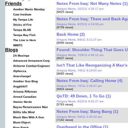
Notes From Iraq: Not Many Notes (1)
Friends
Gregory Morris, 10/2/11 4:26:17 pm
Another Manic Monday
[9825 views]
Cato Institute
Notes From Iraq: There and Back Aga
My Tampa Life
Gregory Morris, 8/25/11 4:24:06 pm
Sticks of Fire
[9758 views]
Tampa BLAB
Back Home (2)
Tampa Bay Fish
Gregory Morris, 8/8/11 3:11:27 pm
The Line is Here
[9696 views]
WMITC
Found: Shoulder Thing That Goes U
Blogs
Gregory Morris, 7/28/11 4:46:10 am
2A Musings
[9937 views]
Advanced Armament Corp
Isn't That Like Reorganizing A Man's
Airborne Combat Engineer
Gregory Morris, 7/8/11 8:19:05 am
Alphecca
[9685 views]
Anarchangel
Notes From Iraq: Calling Home (4)
Another Gun Blog
Gregory Morris, 7/5/11 2:28:07 pm
Argghhh!!!
[6904 views]
Arizona Rifleman
QoTD: 49 Down, 1 To Go (1)
Armed Canadian
Gregory Morris, 6/22/11 8:31:27 am
Atomic Nerds
[5783 views]
Bayou Renaissance Man
Notes From Iraq: Bang Bang (1)
Billlls Idle Mind
Gregory Morris, 6/4/11 3:45:24 am
Black Man With A Gun
[7162 views]
Blunt Object
Overheard in the Office (1)
Bore Patch