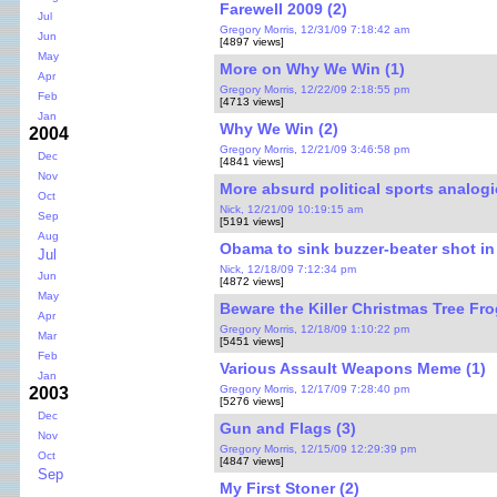
Farewell 2009 (2)
Jul
Gregory Morris, 12/31/09 7:18:42 am
Jun
[4897 views]
May
More on Why We Win (1)
Apr
Gregory Morris, 12/22/09 2:18:55 pm
Feb
[4713 views]
Jan
Why We Win (2)
2004
Gregory Morris, 12/21/09 3:46:58 pm
Dec
[4841 views]
Nov
More absurd political sports analogi
Oct
Nick, 12/21/09 10:19:15 am
Sep
[5191 views]
Aug
Obama to sink buzzer-beater shot in
Jul
Nick, 12/18/09 7:12:34 pm
Jun
[4872 views]
May
Beware the Killer Christmas Tree Fro
Apr
Gregory Morris, 12/18/09 1:10:22 pm
Mar
[5451 views]
Feb
Various Assault Weapons Meme (1)
Jan
Gregory Morris, 12/17/09 7:28:40 pm
2003
[5276 views]
Dec
Gun and Flags (3)
Nov
Gregory Morris, 12/15/09 12:29:39 pm
Oct
[4847 views]
Sep
My First Stoner (2)