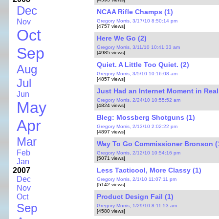
Dec
NCAA Rifle Champs (1)
Nov
Gregory Morris, 3/17/10 8:50:14 pm
[4757 views]
Oct
Here We Go (2)
Gregory Morris, 3/11/10 10:41:33 am
Sep
[4985 views]
Quiet. A Little Too Quiet. (2)
Aug
Gregory Morris, 3/5/10 10:16:08 am
[4857 views]
Jul
Just Had an Internet Moment in Real 
Jun
Gregory Morris, 2/24/10 10:55:52 am
May
[4824 views]
Bleg: Mossberg Shotguns (1)
Apr
Gregory Morris, 2/13/10 2:02:22 pm
[4897 views]
Mar
Way To Go Commissioner Bronson (
Feb
Gregory Morris, 2/12/10 10:54:16 pm
[5071 views]
Jan
Less Tacticool, More Classy (1)
2007
Dec
Gregory Morris, 2/1/10 11:07:11 pm
[5142 views]
Nov
Product Design Fail (1)
Oct
Sep
Gregory Morris, 1/29/10 8:11:53 am
[4580 views]