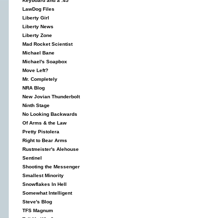
Keyboard and a .45
LawDog Files
Liberty Girl
Liberty News
Liberty Zone
Mad Rocket Scientist
Michael Bane
Michael's Soapbox
Move Left?
Mr. Completely
NRA Blog
New Jovian Thunderbolt
Ninth Stage
No Looking Backwards
Of Arms & the Law
Pretty Pistolera
Right to Bear Arms
Rustmeister's Alehouse
Sentinel
Shooting the Messenger
Smallest Minority
Snowflakes In Hell
Somewhat Intelligent
Steve's Blog
TFS Magnum