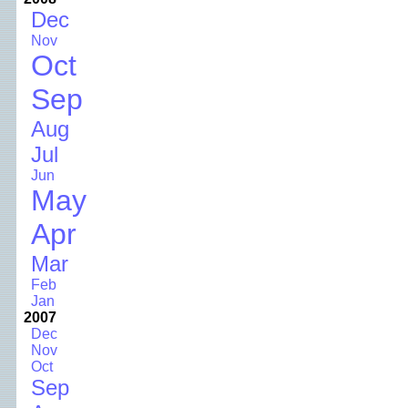
Dec
Nov
Oct
Sep
Aug
Jul
Jun
May
Apr
Mar
Feb
Jan
2007
Dec
Nov
Oct
Sep