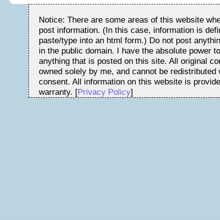
Notice: There are some areas of this website whe
post information. (In this case, information is de
paste/type into an html form.) Do not post anythin
in the public domain. I have the absolute power t
anything that is posted on this site. All original c
owned solely by me, and cannot be redistributed w
consent. All information on this website is provid
warranty. [
Privacy Policy
]