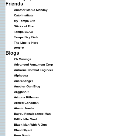
Friends
Another Manic Monday
Cato Institute
My Tampa Life
Sticks of Fire
Tampa BLAB
Tampa Bay Fish
The Line is Here
WMITC
Blogs
2A Musings
Advanced Armament Corp
Airborne Combat Engineer
Alphecca
Anarchangel
Another Gun Blog
Argghhh!!!
Arizona Rifleman
Armed Canadian
Atomic Nerds
Bayou Renaissance Man
Billlls Idle Mind
Black Man With A Gun
Blunt Object
Bore Patch