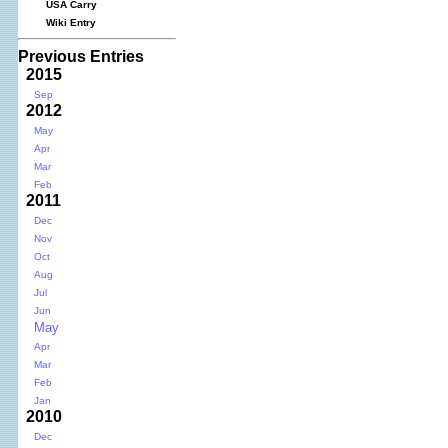
USA Carry
Wiki Entry
Previous Entries
2015
Sep
2012
May
Apr
Mar
Feb
2011
Dec
Nov
Oct
Aug
Jul
Jun
May
Apr
Mar
Feb
Jan
2010
Dec