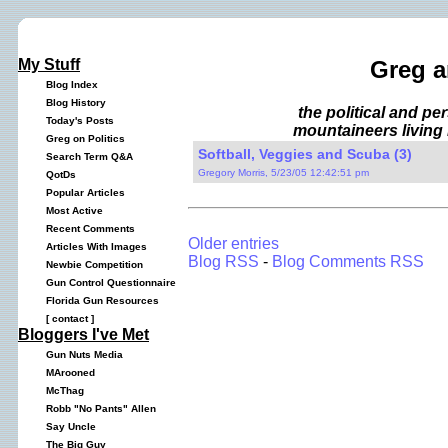
My Stuff
Greg a
Blog Index
Blog History
the political and p
Today's Posts
mountaineers living 
Greg on Politics
Softball, Veggies and Scuba (3)
Search Term Q&A
Gregory Morris, 5/23/05 12:42:51 pm
QotDs
Popular Articles
Most Active
Recent Comments
Older entries
Articles With Images
Blog RSS
-
Blog Comments RSS
Newbie Competition
Gun Control Questionnaire
Florida Gun Resources
[
contact
]
Bloggers I've Met
Gun Nuts Media
MArooned
McThag
Robb "No Pants" Allen
Say Uncle
The Big Guy