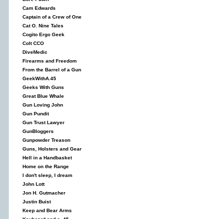
Cam Edwards
Captain of a Crew of One
Cat O. Nine Tales
Cogito Ergo Geek
Colt CCO
DiveMedic
Firearms and Freedom
From the Barrel of a Gun
GeekWithA.45
Geeks With Guns
Great Blue Whale
Gun Loving John
Gun Pundit
Gun Trust Lawyer
GunBloggers
Gunpowder Treason
Guns, Holsters and Gear
Hell in a Handbasket
Home on the Range
I don't sleep, I dream
John Lott
Jon H. Gutmacher
Justin Buist
Keep and Bear Arms