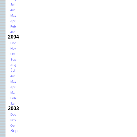
Jul
Jun
May
Apr
Feb
Jan
2004
Dec
Nov
Oct
Sep
Aug
Jul
Jun
May
Apr
Mar
Feb
Jan
2003
Dec
Nov
Oct
Sep