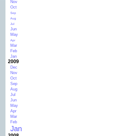
Nov
Oct
Sep
Aug
Jul
Jun
May
Apr
Mar
Feb
Jan
2009
Dec
Nov
Oct
Sep
Aug
Jul
Jun
May
Apr
Mar
Feb
Jan
2008