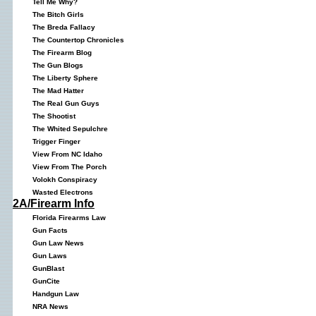
Tell Me Why?
The Bitch Girls
The Breda Fallacy
The Countertop Chronicles
The Firearm Blog
The Gun Blogs
The Liberty Sphere
The Mad Hatter
The Real Gun Guys
The Shootist
The Whited Sepulchre
Trigger Finger
View From NC Idaho
View From The Porch
Volokh Conspiracy
Wasted Electrons
2A/Firearm Info
Florida Firearms Law
Gun Facts
Gun Law News
Gun Laws
GunBlast
GunCite
Handgun Law
NRA News