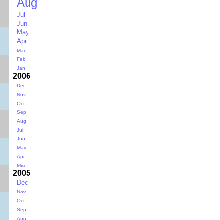
Aug
Jul
Jun
May
Apr
Mar
Feb
Jan
2006
Dec
Nov
Oct
Sep
Aug
Jul
Jun
May
Apr
Mar
2005
Dec
Nov
Oct
Sep
Aug