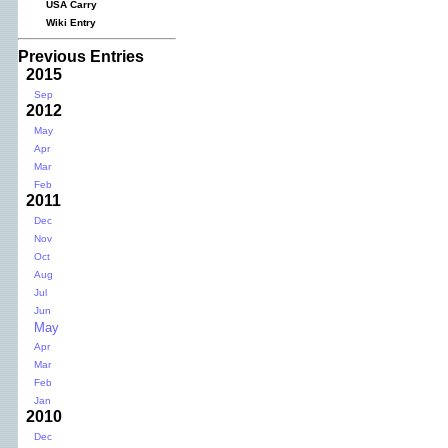
USA Carry
Wiki Entry
Previous Entries
2015
Sep
2012
May
Apr
Mar
Feb
2011
Dec
Nov
Oct
Aug
Jul
Jun
May
Apr
Mar
Feb
Jan
2010
Dec