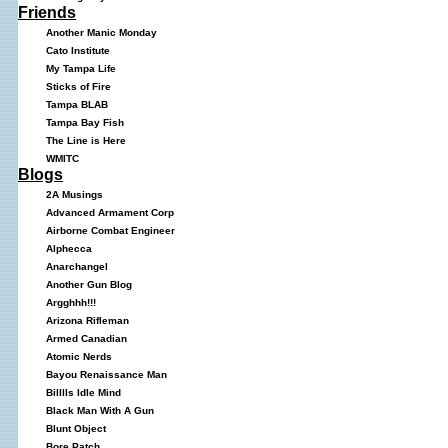
Friends
Another Manic Monday
Cato Institute
My Tampa Life
Sticks of Fire
Tampa BLAB
Tampa Bay Fish
The Line is Here
WMITC
Blogs
2A Musings
Advanced Armament Corp
Airborne Combat Engineer
Alphecca
Anarchangel
Another Gun Blog
Argghhh!!!
Arizona Rifleman
Armed Canadian
Atomic Nerds
Bayou Renaissance Man
Billlls Idle Mind
Black Man With A Gun
Blunt Object
Bore Patch