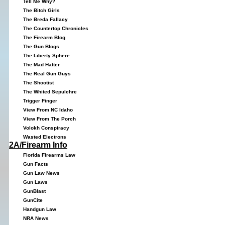
Tell Me Why?
The Bitch Girls
The Breda Fallacy
The Countertop Chronicles
The Firearm Blog
The Gun Blogs
The Liberty Sphere
The Mad Hatter
The Real Gun Guys
The Shootist
The Whited Sepulchre
Trigger Finger
View From NC Idaho
View From The Porch
Volokh Conspiracy
Wasted Electrons
2A/Firearm Info
Florida Firearms Law
Gun Facts
Gun Law News
Gun Laws
GunBlast
GunCite
Handgun Law
NRA News