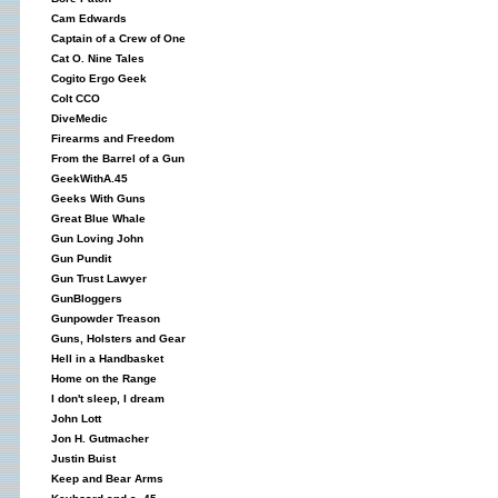
Cam Edwards
Captain of a Crew of One
Cat O. Nine Tales
Cogito Ergo Geek
Colt CCO
DiveMedic
Firearms and Freedom
From the Barrel of a Gun
GeekWithA.45
Geeks With Guns
Great Blue Whale
Gun Loving John
Gun Pundit
Gun Trust Lawyer
GunBloggers
Gunpowder Treason
Guns, Holsters and Gear
Hell in a Handbasket
Home on the Range
I don't sleep, I dream
John Lott
Jon H. Gutmacher
Justin Buist
Keep and Bear Arms