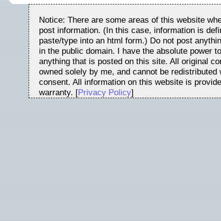
Notice: There are some areas of this website whe
post information. (In this case, information is de
paste/type into an html form.) Do not post anythin
in the public domain. I have the absolute power t
anything that is posted on this site. All original c
owned solely by me, and cannot be redistributed w
consent. All information on this website is provid
warranty. [
Privacy Policy
]