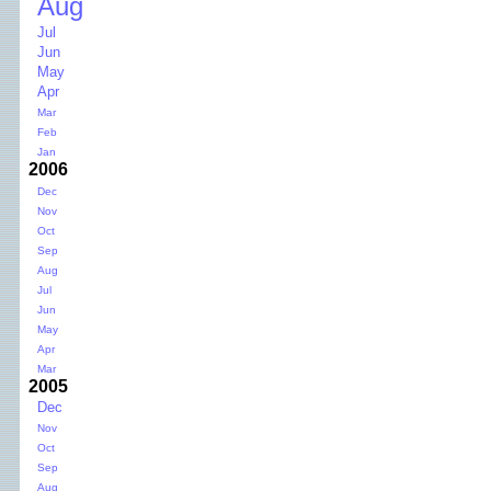
Aug
Jul
Jun
May
Apr
Mar
Feb
Jan
2006
Dec
Nov
Oct
Sep
Aug
Jul
Jun
May
Apr
Mar
2005
Dec
Nov
Oct
Sep
Aug