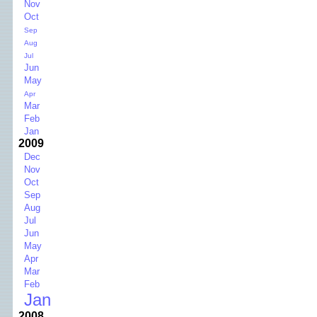
Nov
Oct
Sep
Aug
Jul
Jun
May
Apr
Mar
Feb
Jan
2009
Dec
Nov
Oct
Sep
Aug
Jul
Jun
May
Apr
Mar
Feb
Jan
2008