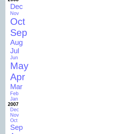
Dec
Nov
Oct
Sep
Aug
Jul
Jun
May
Apr
Mar
Feb
Jan
2007
Dec
Nov
Oct
Sep