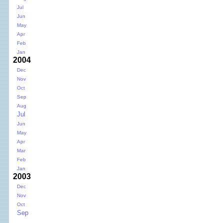
Jul
Jun
May
Apr
Feb
Jan
2004
Dec
Nov
Oct
Sep
Aug
Jul
Jun
May
Apr
Mar
Feb
Jan
2003
Dec
Nov
Oct
Sep