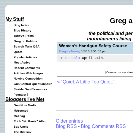
My Stuff
Greg a
Blog Index
Blog History
the political and p
Today's Posts
mountaineers living 
Greg on Politics
Women's Handgun Safety Course
Search Term Q&A
Gregory Morris
, 3/5/10 2:51:57 pm
QotDs
Popular Articles
In Osceola
April 24th.
Most Active
Recent Comments
[Comments are close
Articles With Images
Newbie Competition
< "Quiet. A Little Too Quiet."
Gun Control Questionnaire
Florida Gun Resources
[
contact
]
Bloggers I've Met
Gun Nuts Media
MArooned
McThag
Older entries
Robb "No Pants" Allen
Blog RSS
-
Blog Comments RSS
Say Uncle
The Big Guy