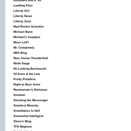
Keyboard and a .45
LawDog Files
Liberty Girl
Liberty News
Liberty Zone
Mad Rocket Scientist
Michael Bane
Michael's Soapbox
Move Left?
Mr. Completely
NRA Blog
New Jovian Thunderbolt
Ninth Stage
No Looking Backwards
Of Arms & the Law
Pretty Pistolera
Right to Bear Arms
Rustmeister's Alehouse
Sentinel
Shooting the Messenger
Smallest Minority
Snowflakes In Hell
Somewhat Intelligent
Steve's Blog
TFS Magnum