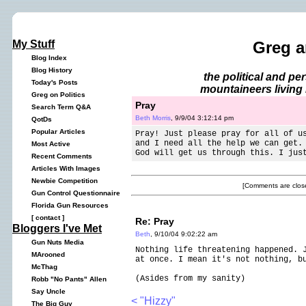
My Stuff
Greg a
Blog Index
Blog History
the political and p
Today's Posts
mountaineers living 
Greg on Politics
Pray
Search Term Q&A
Beth Morris
, 9/9/04 3:12:14 pm
QotDs
Popular Articles
Pray! Just please pray for all of u
and I need all the help we can get.
Most Active
God will get us through this. I jus
Recent Comments
Articles With Images
Newbie Competition
[Comments are close
Gun Control Questionnaire
Florida Gun Resources
[
contact
]
Re: Pray
Bloggers I've Met
Beth
, 9/10/04 9:02:22 am
Gun Nuts Media
Nothing life threatening happened. 
MArooned
at once. I mean it's not nothing, b
McThag
(Asides from my sanity)
Robb "No Pants" Allen
Say Uncle
< "Hizzy"
The Big Guy