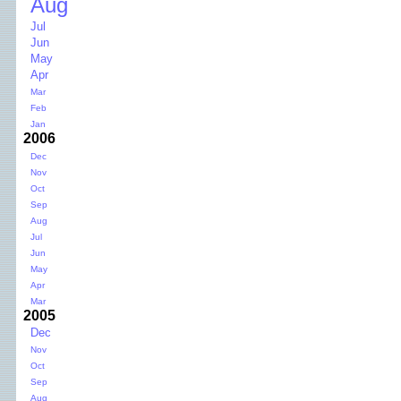
Aug
Jul
Jun
May
Apr
Mar
Feb
Jan
2006
Dec
Nov
Oct
Sep
Aug
Jul
Jun
May
Apr
Mar
2005
Dec
Nov
Oct
Sep
Aug