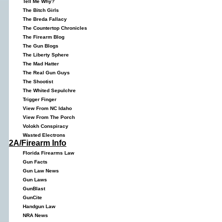
Tell Me Why?
The Bitch Girls
The Breda Fallacy
The Countertop Chronicles
The Firearm Blog
The Gun Blogs
The Liberty Sphere
The Mad Hatter
The Real Gun Guys
The Shootist
The Whited Sepulchre
Trigger Finger
View From NC Idaho
View From The Porch
Volokh Conspiracy
Wasted Electrons
2A/Firearm Info
Florida Firearms Law
Gun Facts
Gun Law News
Gun Laws
GunBlast
GunCite
Handgun Law
NRA News