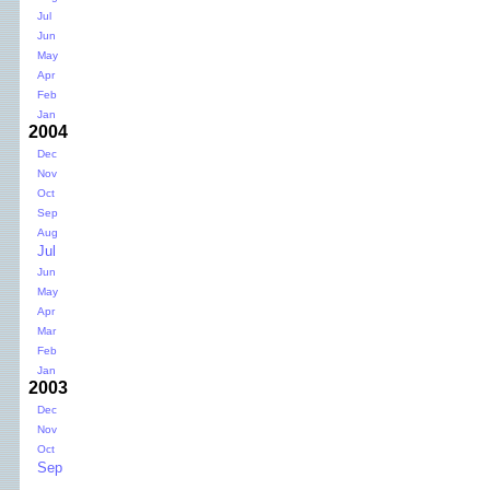
Jul
Jun
May
Apr
Feb
Jan
2004
Dec
Nov
Oct
Sep
Aug
Jul
Jun
May
Apr
Mar
Feb
Jan
2003
Dec
Nov
Oct
Sep