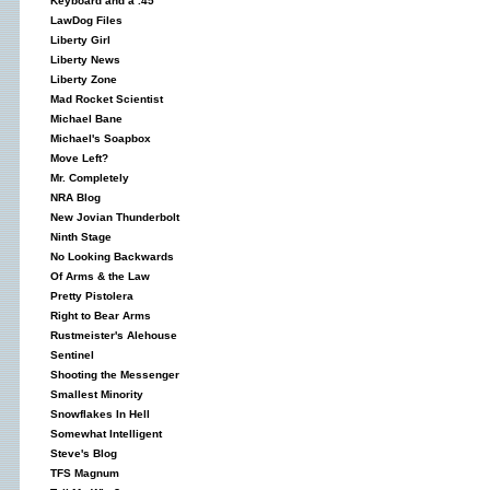
Keyboard and a .45
LawDog Files
Liberty Girl
Liberty News
Liberty Zone
Mad Rocket Scientist
Michael Bane
Michael's Soapbox
Move Left?
Mr. Completely
NRA Blog
New Jovian Thunderbolt
Ninth Stage
No Looking Backwards
Of Arms & the Law
Pretty Pistolera
Right to Bear Arms
Rustmeister's Alehouse
Sentinel
Shooting the Messenger
Smallest Minority
Snowflakes In Hell
Somewhat Intelligent
Steve's Blog
TFS Magnum