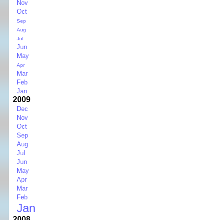
Nov
Oct
Sep
Aug
Jul
Jun
May
Apr
Mar
Feb
Jan
2009
Dec
Nov
Oct
Sep
Aug
Jul
Jun
May
Apr
Mar
Feb
Jan
2008