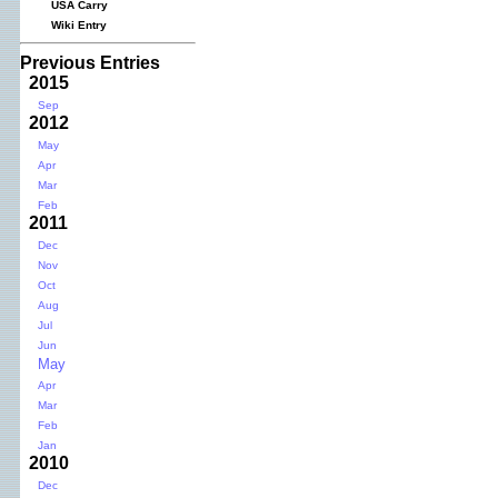
USA Carry
Wiki Entry
Previous Entries
2015
Sep
2012
May
Apr
Mar
Feb
2011
Dec
Nov
Oct
Aug
Jul
Jun
May
Apr
Mar
Feb
Jan
2010
Dec