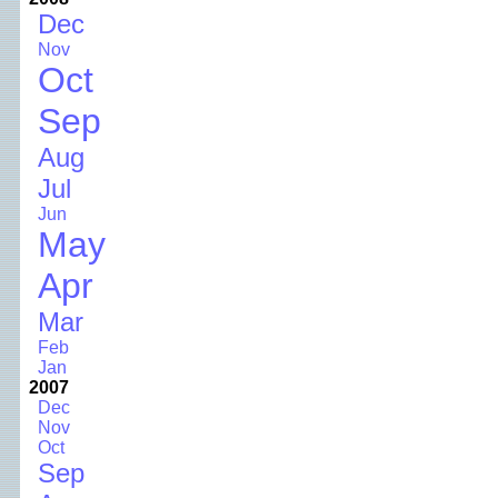
Dec
Nov
Oct
Sep
Aug
Jul
Jun
May
Apr
Mar
Feb
Jan
2007
Dec
Nov
Oct
Sep