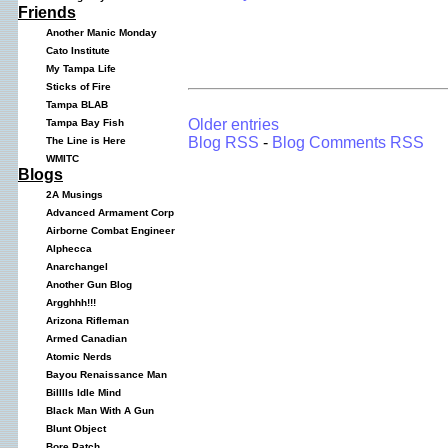
Friends
Another Manic Monday
Cato Institute
My Tampa Life
Sticks of Fire
Tampa BLAB
Older entries
Tampa Bay Fish
Blog RSS
-
Blog Comments RSS
The Line is Here
WMITC
Blogs
2A Musings
Advanced Armament Corp
Airborne Combat Engineer
Alphecca
Anarchangel
Another Gun Blog
Argghhh!!!
Arizona Rifleman
Armed Canadian
Atomic Nerds
Bayou Renaissance Man
Billlls Idle Mind
Black Man With A Gun
Blunt Object
Bore Patch