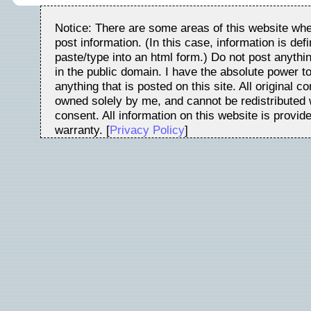
Notice: There are some areas of this website whe
post information. (In this case, information is de
paste/type into an html form.) Do not post anythin
in the public domain. I have the absolute power t
anything that is posted on this site. All original c
owned solely by me, and cannot be redistributed w
consent. All information on this website is provid
warranty. [
Privacy Policy
]