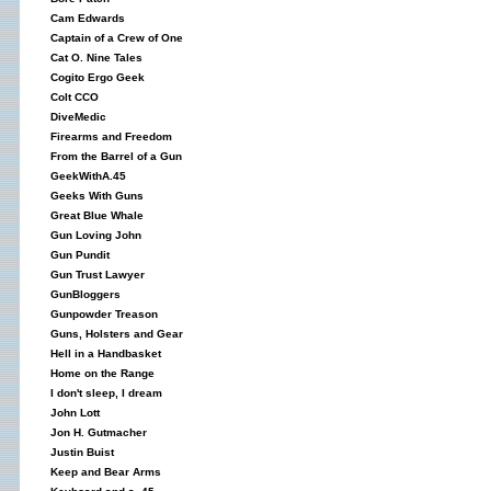
Cam Edwards
Captain of a Crew of One
Cat O. Nine Tales
Cogito Ergo Geek
Colt CCO
DiveMedic
Firearms and Freedom
From the Barrel of a Gun
GeekWithA.45
Geeks With Guns
Great Blue Whale
Gun Loving John
Gun Pundit
Gun Trust Lawyer
GunBloggers
Gunpowder Treason
Guns, Holsters and Gear
Hell in a Handbasket
Home on the Range
I don't sleep, I dream
John Lott
Jon H. Gutmacher
Justin Buist
Keep and Bear Arms