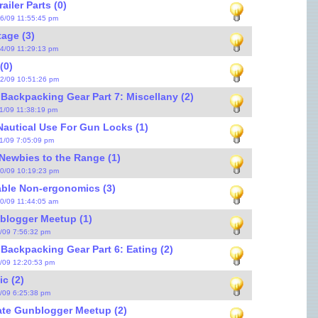
iler Parts (0)
16/09 11:55:45 pm
age (3)
14/09 11:29:13 pm
0)
12/09 10:51:26 pm
 Backpacking Gear Part 7: Miscellany (2)
11/09 11:38:19 pm
Nautical Use For Gun Locks (1)
11/09 7:05:09 pm
Newbies to the Range (1)
10/09 10:19:23 pm
able Non-ergonomics (3)
10/09 11:44:05 am
blogger Meetup (1)
7/09 7:56:32 pm
 Backpacking Gear Part 6: Eating (2)
5/09 12:20:53 pm
c (2)
4/09 6:25:38 pm
ate Gunblogger Meetup (2)