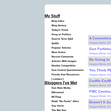
My Stuff
Blog Index
Blog History
Today's Posts
Greg on Politics
A Conviction
Search Term Q&A
Gregory Morris, 6/
QotDs
Popular Articles
Gun Forfeitu
Most Active
Gregory Morris, 6/
Recent Comments
No Going to 
Articles With Images
Gregory Morris, 6/
Newbie Competition
You Think PE
Gun Control Questionnaire
Florida Gun Resources
Gregory Morris, 6/
[
contact
]
Cruffle Cruffl
Bloggers I've Met
Gregory Morris, 6/
Gun Nuts Media
FWC Continue
MArooned
Gregory Morris, 6/
McThag
Robb "No Pants" Allen
Doesn't It Ju
Say Uncle
Gregory Morris, 6/
The Big Guy