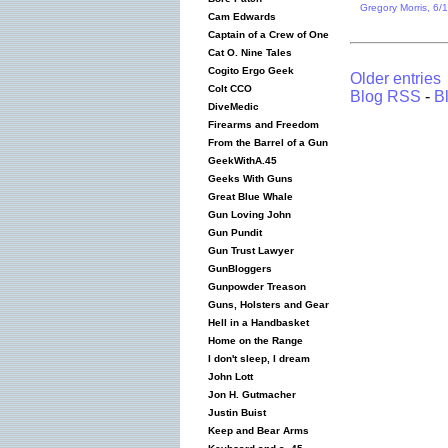
Gregory Morris, 6/
Cam Edwards
Captain of a Crew of One
Cat O. Nine Tales
Cogito Ergo Geek
Older entries
Colt CCO
Blog RSS
-
B
DiveMedic
Firearms and Freedom
From the Barrel of a Gun
GeekWithA.45
Geeks With Guns
Great Blue Whale
Gun Loving John
Gun Pundit
Gun Trust Lawyer
GunBloggers
Gunpowder Treason
Guns, Holsters and Gear
Hell in a Handbasket
Home on the Range
I don't sleep, I dream
John Lott
Jon H. Gutmacher
Justin Buist
Keep and Bear Arms