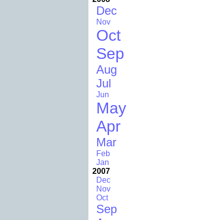
Dec
Nov
Oct
Sep
Aug
Jul
Jun
May
Apr
Mar
Feb
Jan
2007
Dec
Nov
Oct
Sep