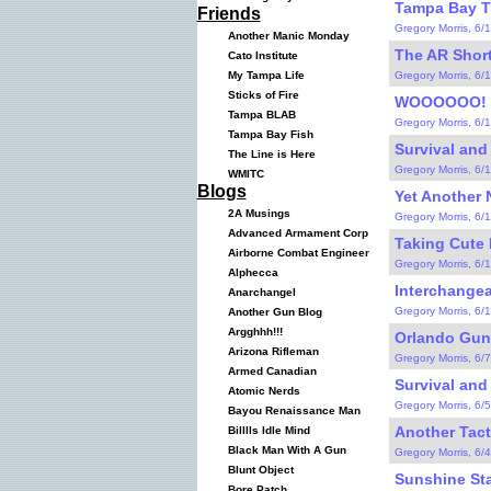
Tampa Bay Tra
Friends
Gregory Morris, 6/
Another Manic Monday
The AR Short
Cato Institute
Gregory Morris, 6/
My Tampa Life
Sticks of Fire
WOOOOOO! (
Tampa BLAB
Gregory Morris, 6/
Tampa Bay Fish
Survival and
The Line is Here
Gregory Morris, 6/
WMITC
Blogs
Yet Another 
2A Musings
Gregory Morris, 6/
Advanced Armament Corp
Taking Cute 
Airborne Combat Engineer
Gregory Morris, 6/
Alphecca
Interchange
Anarchangel
Gregory Morris, 6/
Another Gun Blog
Argghhh!!!
Orlando Gun
Arizona Rifleman
Gregory Morris, 6/
Armed Canadian
Survival and
Atomic Nerds
Gregory Morris, 6/
Bayou Renaissance Man
Another Tacti
Billlls Idle Mind
Black Man With A Gun
Gregory Morris, 6/
Blunt Object
Sunshine St
Bore Patch