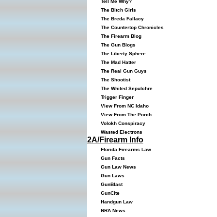
Tell Me Why?
The Bitch Girls
The Breda Fallacy
The Countertop Chronicles
The Firearm Blog
The Gun Blogs
The Liberty Sphere
The Mad Hatter
The Real Gun Guys
The Shootist
The Whited Sepulchre
Trigger Finger
View From NC Idaho
View From The Porch
Volokh Conspiracy
Wasted Electrons
2A/Firearm Info
Florida Firearms Law
Gun Facts
Gun Law News
Gun Laws
GunBlast
GunCite
Handgun Law
NRA News