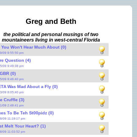
Greg and Beth
the political and personal musings of two
mountaineers living in west-central Florida
 You Won't Hear Much About (0)
29/09 9:55:50 pm
re Question (4)
25/09 9:49:38 pm
GBR (0)
25/09 9:46:40 pm
TA Was Mad About a Fly (0)
23/09 8:05:40 pm
e Cruffle (3)
21/09 2:48:41 pm
s To Be Teh St00pidz (0)
18/09 11:19:17 pm
st Melt Your Heart? (1)
18/09 11:03:52 pm