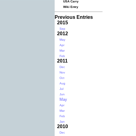
USA Carry
Wiki Entry
Previous Entries
2015
Sep
2012
May
Apr
Mar
Feb
2011
Dec
Nov
Oct
Aug
Jul
Jun
May
Apr
Mar
Feb
Jan
2010
Dec