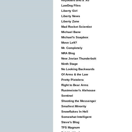
Keyboard and a .45
LawDog Files
Liberty Girl
Liberty News
Liberty Zone
Mad Rocket Scientist
Michael Bane
Michael's Soapbox
Move Left?
Mr. Completely
NRA Blog
New Jovian Thunderbolt
Ninth Stage
No Looking Backwards
Of Arms & the Law
Pretty Pistolera
Right to Bear Arms
Rustmeister's Alehouse
Sentinel
Shooting the Messenger
Smallest Minority
Snowflakes In Hell
Somewhat Intelligent
Steve's Blog
TFS Magnum