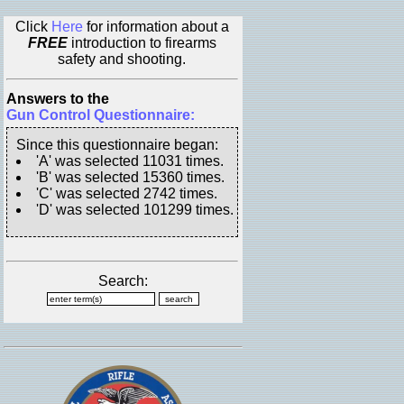
Click
Here
for information about a
FREE
introduction to firearms
safety and shooting.
Answers to the
Gun Control Questionnaire:
Since this questionnaire began:
'A' was selected 11031 times.
'B' was selected 15360 times.
'C' was selected 2742 times.
'D' was selected 101299 times.
Search: