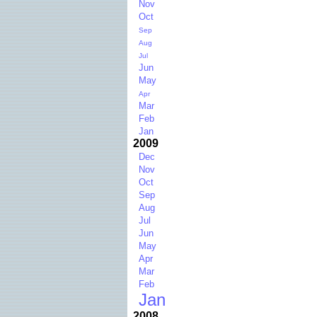
Nov
Oct
Sep
Aug
Jul
Jun
May
Apr
Mar
Feb
Jan
2009
Dec
Nov
Oct
Sep
Aug
Jul
Jun
May
Apr
Mar
Feb
Jan
2008