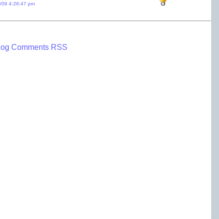
1/09 4:26:47 pm
log Comments RSS