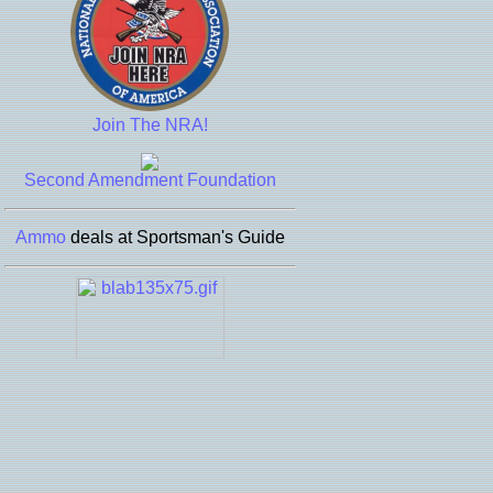
Join The NRA!
Second Amendment Foundation
Ammo
deals at Sportsman's Guide