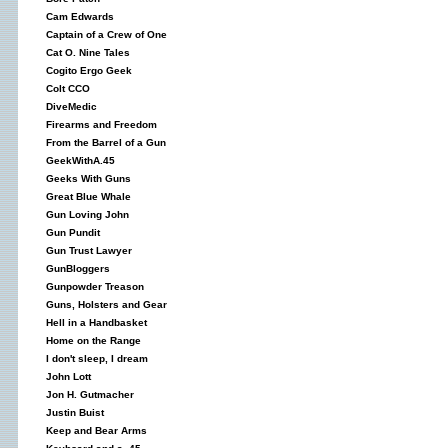
Cam Edwards
Captain of a Crew of One
Cat O. Nine Tales
Cogito Ergo Geek
Colt CCO
DiveMedic
Firearms and Freedom
From the Barrel of a Gun
GeekWithA.45
Geeks With Guns
Great Blue Whale
Gun Loving John
Gun Pundit
Gun Trust Lawyer
GunBloggers
Gunpowder Treason
Guns, Holsters and Gear
Hell in a Handbasket
Home on the Range
I don't sleep, I dream
John Lott
Jon H. Gutmacher
Justin Buist
Keep and Bear Arms