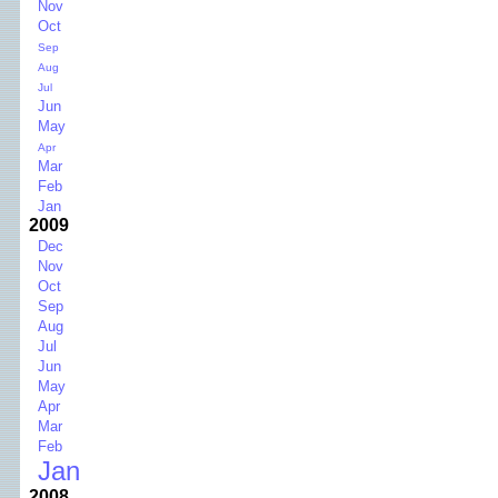
Nov
Oct
Sep
Aug
Jul
Jun
May
Apr
Mar
Feb
Jan
2009
Dec
Nov
Oct
Sep
Aug
Jul
Jun
May
Apr
Mar
Feb
Jan
2008