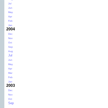
Jul
Jun
May
Apr
Feb
Jan
2004
Dec
Nov
Oct
Sep
Aug
Jul
Jun
May
Apr
Mar
Feb
Jan
2003
Dec
Nov
Oct
Sep