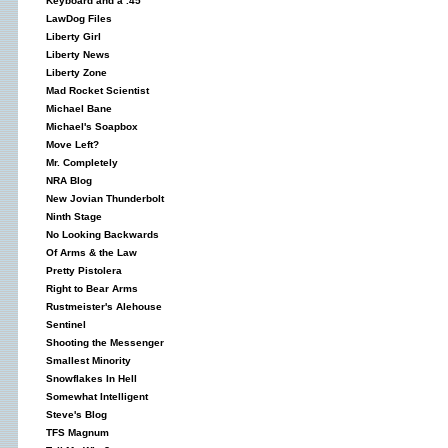
Keyboard and a .45
LawDog Files
Liberty Girl
Liberty News
Liberty Zone
Mad Rocket Scientist
Michael Bane
Michael's Soapbox
Move Left?
Mr. Completely
NRA Blog
New Jovian Thunderbolt
Ninth Stage
No Looking Backwards
Of Arms & the Law
Pretty Pistolera
Right to Bear Arms
Rustmeister's Alehouse
Sentinel
Shooting the Messenger
Smallest Minority
Snowflakes In Hell
Somewhat Intelligent
Steve's Blog
TFS Magnum