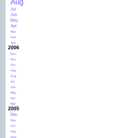
Aug
Jul
Jun
May
Apr
Mar
Feb
Jan
2006
Dec
Nov
Oct
Sep
Aug
Jul
Jun
May
Apr
Mar
2005
Dec
Nov
Oct
Sep
Aug