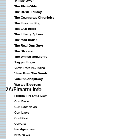
Tell Me Why?
The Bitch Girls
The Breda Fallacy
The Countertop Chronicles
The Firearm Blog
The Gun Blogs
The Liberty Sphere
The Mad Hatter
The Real Gun Guys
The Shootist
The Whited Sepulchre
Trigger Finger
View From NC Idaho
View From The Porch
Volokh Conspiracy
Wasted Electrons
2A/Firearm Info
Florida Firearms Law
Gun Facts
Gun Law News
Gun Laws
GunBlast
GunCite
Handgun Law
NRA News