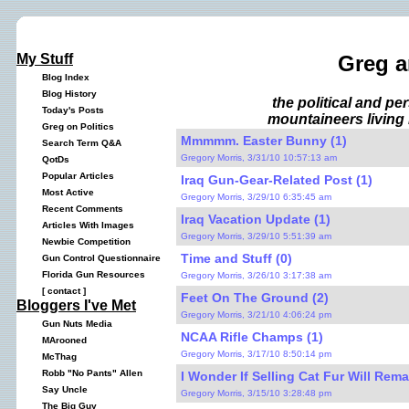
My Stuff
Greg a
Blog Index
Blog History
the political and p
Today's Posts
mountaineers living 
Greg on Politics
Mmmmm. Easter Bunny (1)
Search Term Q&A
Gregory Morris, 3/31/10 10:57:13 am
QotDs
Popular Articles
Iraq Gun-Gear-Related Post (1)
Most Active
Gregory Morris, 3/29/10 6:35:45 am
Recent Comments
Iraq Vacation Update (1)
Articles With Images
Gregory Morris, 3/29/10 5:51:39 am
Newbie Competition
Time and Stuff (0)
Gun Control Questionnaire
Florida Gun Resources
Gregory Morris, 3/26/10 3:17:38 am
[
contact
]
Feet On The Ground (2)
Bloggers I've Met
Gregory Morris, 3/21/10 4:06:24 pm
Gun Nuts Media
NCAA Rifle Champs (1)
MArooned
Gregory Morris, 3/17/10 8:50:14 pm
McThag
Robb "No Pants" Allen
I Wonder If Selling Cat Fur Will Rema
Say Uncle
Gregory Morris, 3/15/10 3:28:48 pm
The Big Guy