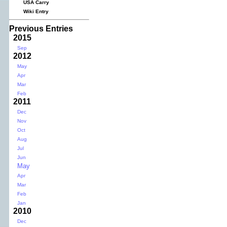
USA Carry
Wiki Entry
Previous Entries
2015
Sep
2012
May
Apr
Mar
Feb
2011
Dec
Nov
Oct
Aug
Jul
Jun
May
Apr
Mar
Feb
Jan
2010
Dec