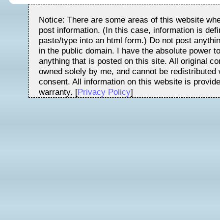
Notice: There are some areas of this website whe
post information. (In this case, information is de
paste/type into an html form.) Do not post anythin
in the public domain. I have the absolute power t
anything that is posted on this site. All original c
owned solely by me, and cannot be redistributed w
consent. All information on this website is provid
warranty. [
Privacy Policy
]