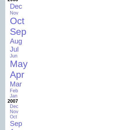
Dec
Nov
Oct
Sep
Aug
Jul
Jun
May
Apr
Mar
Feb
Jan
2007
Dec
Nov
Oct
Sep