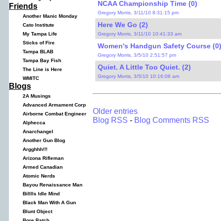
NCAA Championship Time (0)
Friends
Gregory Morris, 3/11/10 8:31:15 pm
Another Manic Monday
Here We Go (2)
Cato Institute
Gregory Morris, 3/11/10 10:41:33 am
My Tampa Life
Sticks of Fire
Women's Handgun Safety Course (0
Tampa BLAB
Gregory Morris, 3/5/10 2:51:57 pm
Tampa Bay Fish
Quiet. A Little Too Quiet. (2)
The Line is Here
Gregory Morris, 3/5/10 10:16:08 am
WMITC
Blogs
2A Musings
Advanced Armament Corp
Older entries
Airborne Combat Engineer
Blog RSS
-
Blog Comments RSS
Alphecca
Anarchangel
Another Gun Blog
Argghhh!!!
Arizona Rifleman
Armed Canadian
Atomic Nerds
Bayou Renaissance Man
Billlls Idle Mind
Black Man With A Gun
Blunt Object
Bore Patch