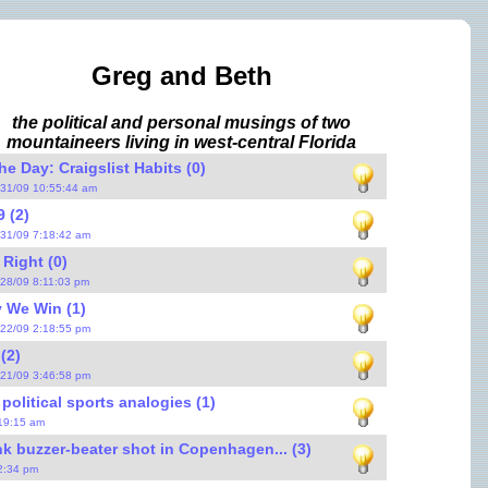
Greg and Beth
the political and personal musings of two
mountaineers living in west-central Florida
e Day: Craigslist Habits (0)
/31/09 10:55:44 am
 (2)
/31/09 7:18:42 am
 Right (0)
/28/09 8:11:03 pm
 We Win (1)
/22/09 2:18:55 pm
(2)
/21/09 3:46:58 pm
political sports analogies (1)
:19:15 am
k buzzer-beater shot in Copenhagen... (3)
12:34 pm