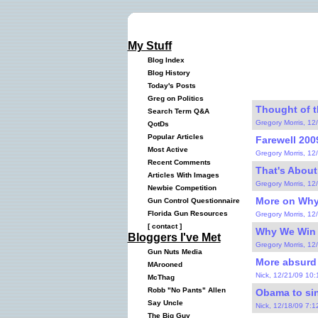
My Stuff
Blog Index
Blog History
Today's Posts
Greg on Politics
Thought of th
Search Term Q&A
Gregory Morris, 12
QotDs
Popular Articles
Farewell 2009
Most Active
Gregory Morris, 12
Recent Comments
That's About
Articles With Images
Gregory Morris, 12
Newbie Competition
More on Why
Gun Control Questionnaire
Florida Gun Resources
Gregory Morris, 12
[
contact
]
Why We Win 
Bloggers I've Met
Gregory Morris, 12
Gun Nuts Media
More absurd 
MArooned
Nick, 12/21/09 10
McThag
Robb "No Pants" Allen
Obama to sin
Say Uncle
Nick, 12/18/09 7:
The Big Guy