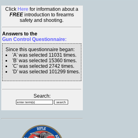
Click
Here
for information about a
FREE
introduction to firearms
safety and shooting.
Answers to the
Gun Control Questionnaire:
Since this questionnaire began:
'A' was selected 11031 times.
'B' was selected 15360 times.
'C' was selected 2742 times.
'D' was selected 101299 times.
Search: