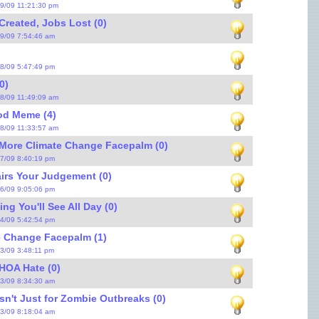
/9/09 11:21:30 pm
reated, Jobs Lost (0)
/9/09 7:54:46 am
/8/09 5:47:49 pm
0)
/8/09 11:49:09 am
od Meme (4)
/8/09 11:33:57 am
More Climate Change Facepalm (0)
/7/09 8:40:19 pm
irs Your Judgement (0)
/6/09 9:05:06 pm
ng You'll See All Day (0)
/4/09 5:42:54 pm
e Change Facepalm (1)
/3/09 3:48:11 pm
HOA Hate (0)
/3/09 8:34:30 am
Isn't Just for Zombie Outbreaks (0)
/3/09 8:18:04 am