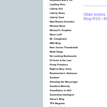
Keyboard and a .45
LawDog Files
Liberty Girl
Liberty News
Older entries
Liberty Zone
Blog RSS
-
B
Mad Rocket Scientist
Michael Bane
Michael's Soapbox
Move Left?
Mr. Completely
NRA Blog
New Jovian Thunderbolt
Ninth Stage
No Looking Backwards
Of Arms & the Law
Pretty Pistolera
Right to Bear Arms
Rustmeister's Alehouse
Sentinel
Shooting the Messenger
Smallest Minority
Snowflakes In Hell
Somewhat Intelligent
Steve's Blog
TFS Magnum