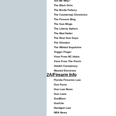
Tell Me Why?
The Bitch Girls
The Breda Fallacy
The Countertop Chronicles
The Firearm Blog
The Gun Blogs
The Liberty Sphere
The Mad Hatter
The Real Gun Guys
The Shootist
The Whited Sepulchre
Trigger Finger
View From NC Idaho
View From The Porch
Volokh Conspiracy
Wasted Electrons
2A/Firearm Info
Florida Firearms Law
Gun Facts
Gun Law News
Gun Laws
GunBlast
GunCite
Handgun Law
NRA News