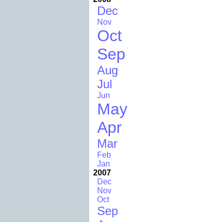
Dec
Nov
Oct
Sep
Aug
Jul
Jun
May
Apr
Mar
Feb
Jan
2007
Dec
Nov
Oct
Sep