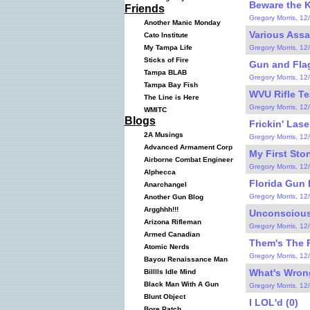
Beware the K
Friends
Gregory Morris, 12
Another Manic Monday
Various Ass
Cato Institute
Gregory Morris, 12
My Tampa Life
Sticks of Fire
Gun and Flag
Tampa BLAB
Gregory Morris, 12
Tampa Bay Fish
WVU Rifle Te
The Line is Here
Gregory Morris, 12
WMITC
Blogs
Frickin' Lase
2A Musings
Gregory Morris, 12
Advanced Armament Corp
My First Ston
Airborne Combat Engineer
Gregory Morris, 12
Alphecca
Florida Gun 
Anarchangel
Gregory Morris, 12
Another Gun Blog
Argghhh!!!
Unconscious 
Arizona Rifleman
Gregory Morris, 12
Armed Canadian
Them's The R
Atomic Nerds
Gregory Morris, 12
Bayou Renaissance Man
What's Wrong
Billlls Idle Mind
Black Man With A Gun
Gregory Morris, 12
Blunt Object
I LOL'd (0)
Bore Patch