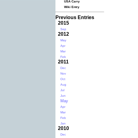
USA Carry
Wiki Entry
Previous Entries
2015
Sep
2012
May
Apr
Mar
Feb
2011
Dec
Nov
Oct
Aug
Jul
Jun
May
Apr
Mar
Feb
Jan
2010
Dec