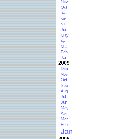
Nov
Oct
Sep
Aug
Jul
Jun
May
Apr
Mar
Feb
Jan
2009
Dec
Nov
Oct
Sep
Aug
Jul
Jun
May
Apr
Mar
Feb
Jan
2008