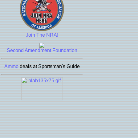
Join The NRA!
Second Amendment Foundation
Ammo
deals at Sportsman's Guide