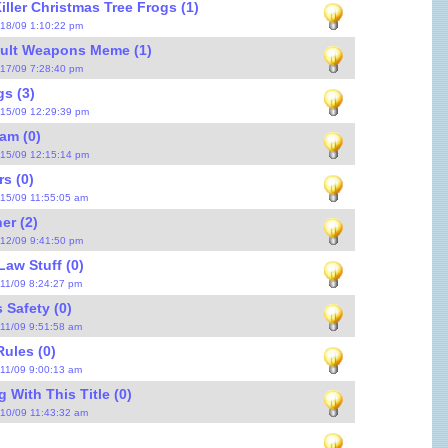
iller Christmas Tree Frogs (1)
/18/09 1:10:22 pm
ault Weapons Meme (1)
/17/09 7:28:40 pm
s (3)
/15/09 12:29:39 pm
am (0)
/15/09 12:15:14 pm
rs (0)
/15/09 11:55:05 am
er (2)
/12/09 9:41:50 pm
Law Stuff (0)
/11/09 8:24:27 pm
Safety (0)
/11/09 9:51:58 am
ules (0)
/11/09 9:00:13 am
 With This Title (0)
/10/09 11:43:32 am