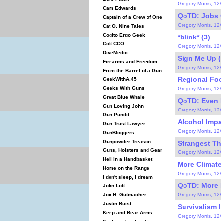
Gregory Morris, 12
Cam Edwards
QoTD: Jobs C
Captain of a Crew of One
Gregory Morris, 12
Cat O. Nine Tales
Cogito Ergo Geek
*blink* (3)
Colt CCO
Gregory Morris, 12
DiveMedic
Sign Me Up (
Firearms and Freedom
Gregory Morris, 12
From the Barrel of a Gun
Regional Fo
GeekWithA.45
Geeks With Guns
Gregory Morris, 12
Great Blue Whale
QoTD: Even 
Gun Loving John
Gregory Morris, 12
Gun Pundit
Alcohol Impa
Gun Trust Lawyer
Gregory Morris, 12
GunBloggers
Gunpowder Treason
Strangest Thi
Guns, Holsters and Gear
Gregory Morris, 12
Hell in a Handbasket
More Climat
Home on the Range
Gregory Morris, 12
I don't sleep, I dream
QoTD: More 
John Lott
Gregory Morris, 12
Jon H. Gutmacher
Justin Buist
Survivalism 
Keep and Bear Arms
Gregory Morris, 12