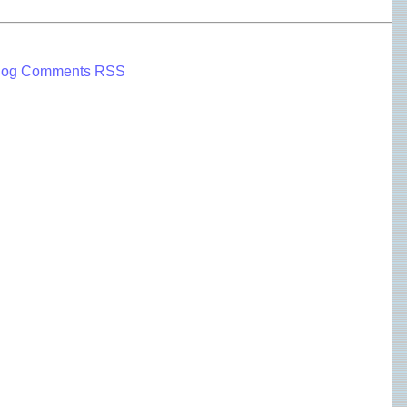
log Comments RSS