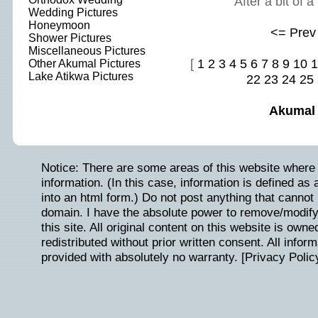
After a bit of 
Wedding Pictures
Honeymoon
<= Prev
Shower Pictures
Miscellaneous Pictures
[
1
2
3
4
5
6
7
8
9
10
1
Other Akumal Pictures
Lake Atikwa Pictures
22
23
24
25
Akumal
Notice: There are some areas of this website where 
information. (In this case, information is defined as
into an html form.) Do not post anything that cannot b
domain. I have the absolute power to remove/modify/
this site. All original content on this website is ow
redistributed without prior written consent. All inform
provided with absolutely no warranty. [
Privacy Polic