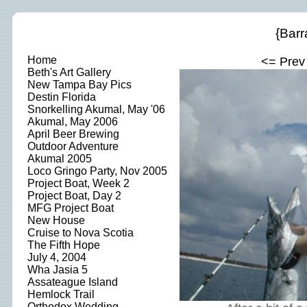
{Barr
Home
<= Prev
Beth's Art Gallery
New Tampa Bay Pics
Destin Florida
Snorkelling Akumal, May '06
Akumal, May 2006
April Beer Brewing
Outdoor Adventure
Akumal 2005
Loco Gringo Party, Nov 2005
Project Boat, Week 2
Project Boat, Day 2
MFG Project Boat
New House
Cruise to Nova Scotia
The Fifth Hope
July 4, 2004
Wha Jasia 5
Assateague Island
Hemlock Trail
Orthodox Wedding