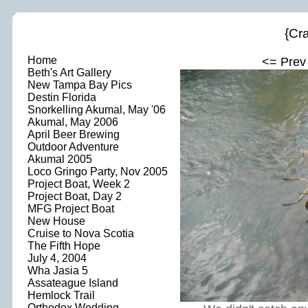
{Cra
Home
<= Prev
Beth's Art Gallery
New Tampa Bay Pics
Destin Florida
Snorkelling Akumal, May '06
Akumal, May 2006
April Beer Brewing
Outdoor Adventure
Akumal 2005
Loco Gringo Party, Nov 2005
Project Boat, Week 2
Project Boat, Day 2
MFG Project Boat
New House
Cruise to Nova Scotia
The Fifth Hope
July 4, 2004
Wha Jasia 5
Assateague Island
Hemlock Trail
Orthodox Wedding