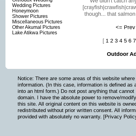
We didn't catch anyth
Wedding Pictures
[crayfish|crawfish|cra
Honeymoon
though... that salmon
Shower Pictures
Miscellaneous Pictures
<= Prev
Other Akumal Pictures
Lake Atikwa Pictures
[
1
2
3
4
5
6
7
Outdoor A
Notice: There are some areas of this website where 
information. (In this case, information is defined as
into an html form.) Do not post anything that cannot b
domain. I have the absolute power to remove/modify/
this site. All original content on this website is ow
redistributed without prior written consent. All inform
provided with absolutely no warranty. [
Privacy Polic