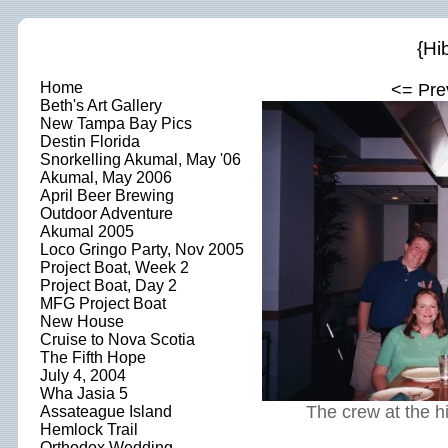
{Hi
Home
<= Pre
Beth's Art Gallery
New Tampa Bay Pics
Destin Florida
Snorkelling Akumal, May '06
Akumal, May 2006
April Beer Brewing
Outdoor Adventure
Akumal 2005
Loco Gringo Party, Nov 2005
Project Boat, Week 2
Project Boat, Day 2
MFG Project Boat
New House
Cruise to Nova Scotia
The Fifth Hope
July 4, 2004
Wha Jasia 5
The crew at the h
Assateague Island
Hemlock Trail
Orthodox Wedding