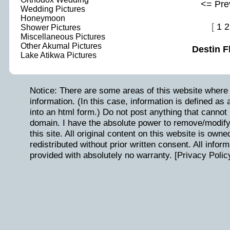
<= Pre
Wedding Pictures
Honeymoon
[
1
2
Shower Pictures
Miscellaneous Pictures
Other Akumal Pictures
Destin F
Lake Atikwa Pictures
Notice: There are some areas of this website where 
information. (In this case, information is defined as
into an html form.) Do not post anything that cannot b
domain. I have the absolute power to remove/modify/
this site. All original content on this website is ow
redistributed without prior written consent. All inform
provided with absolutely no warranty. [
Privacy Polic