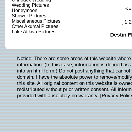
Wedding Pictures
<=
Honeymoon
Shower Pictures
Miscellaneous Pictures
[
1
2
Other Akumal Pictures
Lake Atikwa Pictures
Destin F
Notice: There are some areas of this website where 
information. (In this case, information is defined as
into an html form.) Do not post anything that cannot b
domain. I have the absolute power to remove/modify/
this site. All original content on this website is ow
redistributed without prior written consent. All inform
provided with absolutely no warranty. [
Privacy Polic