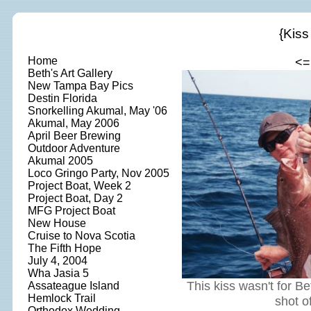
{Kiss
Home
<=
Beth's Art Gallery
New Tampa Bay Pics
Destin Florida
Snorkelling Akumal, May '06
Akumal, May 2006
April Beer Brewing
Outdoor Adventure
Akumal 2005
Loco Gringo Party, Nov 2005
Project Boat, Week 2
Project Boat, Day 2
MFG Project Boat
New House
Cruise to Nova Scotia
The Fifth Hope
July 4, 2004
Wha Jasia 5
This kiss wasn't for B
Assateague Island
Hemlock Trail
shot of
Orthodox Wedding