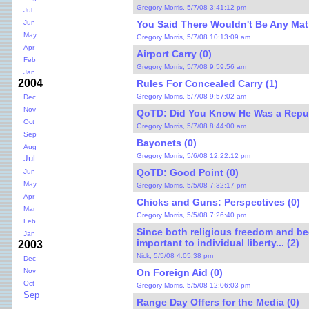
Gregory Morris, 5/7/08 3:41:12 pm
Jul
You Said There Wouldn't Be Any Mat
Jun
May
Gregory Morris, 5/7/08 10:13:09 am
Apr
Airport Carry (0)
Feb
Gregory Morris, 5/7/08 9:59:56 am
Jan
2004
Rules For Concealed Carry (1)
Gregory Morris, 5/7/08 9:57:02 am
Dec
Nov
QoTD: Did You Know He Was a Repub
Oct
Gregory Morris, 5/7/08 8:44:00 am
Sep
Bayonets (0)
Aug
Gregory Morris, 5/6/08 12:22:12 pm
Jul
QoTD: Good Point (0)
Jun
May
Gregory Morris, 5/5/08 7:32:17 pm
Apr
Chicks and Guns: Perspectives (0)
Mar
Gregory Morris, 5/5/08 7:26:40 pm
Feb
Since both religious freedom and be
Jan
important to individual liberty... (2)
2003
Nick, 5/5/08 4:05:38 pm
Dec
On Foreign Aid (0)
Nov
Oct
Gregory Morris, 5/5/08 12:06:03 pm
Sep
Range Day Offers for the Media (0)