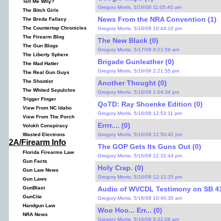
Tell Me Why?
Gregory Morris, 5/19/08 11:05:40 am
The Bitch Girls
News From the NRA Convention (1)
The Breda Fallacy
The Countertop Chronicles
Gregory Morris, 5/18/08 10:44:10 pm
The Firearm Blog
The New Black (0)
The Gun Blogs
Gregory Morris, 5/17/08 9:21:59 am
The Liberty Sphere
Brigade Gunleather (0)
The Mad Hatter
Gregory Morris, 5/16/08 2:21:55 pm
The Real Gun Guys
The Shootist
Another Thought (0)
The Whited Sepulchre
Gregory Morris, 5/16/08 1:04:34 pm
Trigger Finger
QoTD: Ray Shoenke Edition (0)
View From NC Idaho
Gregory Morris, 5/16/08 12:53:11 pm
View From The Porch
Errrr.... (0)
Volokh Conspiracy
Gregory Morris, 5/16/08 12:50:42 pm
Wasted Electrons
2A/Firearm Info
The GOP Gets Its Guns Out (0)
Florida Firearms Law
Gregory Morris, 5/16/08 12:32:44 pm
Gun Facts
Holy Crap. (0)
Gun Law News
Gregory Morris, 5/16/08 12:12:25 pm
Gun Laws
Audio of WVCDL Testimony on SB 41
GunBlast
GunCite
Gregory Morris, 5/16/08 10:40:30 am
Handgun Law
Woo Hoo... Err... (0)
NRA News
Gregory Morris, 5/16/08 9:22:06 am