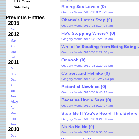
USA Carry
Rising Sea Levels (0)
Wiki Entry
Gregory Morris, 5/16/08 8:28:23 am
Previous Entries
Obama's Latest Stop (0)
2015
Gregory Morris, 5/16/08 8:14:04 am
Sep
He's Stopping Where? (0)
2012
Gregory Morris, 5/16/08 7:25:05 am
May
While I'm Stealing from BoingBoing...
Apr
Mar
Gregory Morris, 5/15/08 2:29:58 pm
Feb
Oooooh (0)
2011
Gregory Morris, 5/15/08 2:29:05 pm
Dec
Colbert and Helmke (0)
Nov
Gregory Morris, 5/15/08 12:57:04 pm
Oct
Aug
Potential Newbies (0)
Jul
Gregory Morris, 5/15/08 9:46:12 am
Jun
Because Uncle Says (0)
May
Gregory Morris, 5/15/08 9:26:07 am
Apr
Stop Me If You've Heard This Before 
Mar
Feb
Gregory Morris, 5/15/08 9:21:30 am
Jan
Na Na Na Na (0)
2010
Gregory Morris, 5/15/08 8:33:56 am
Dec