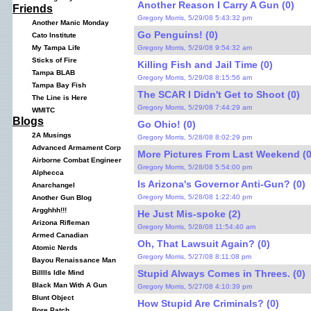
Another Reason I Carry A Gun (0)
Friends
Gregory Morris, 5/29/08 5:43:32 pm
Another Manic Monday
Go Penguins! (0)
Cato Institute
Gregory Morris, 5/29/08 9:54:32 am
My Tampa Life
Sticks of Fire
Killing Fish and Jail Time (0)
Tampa BLAB
Gregory Morris, 5/29/08 8:15:56 am
Tampa Bay Fish
The SCAR I Didn't Get to Shoot (0)
The Line is Here
Gregory Morris, 5/29/08 7:44:29 am
WMITC
Blogs
Go Ohio! (0)
2A Musings
Gregory Morris, 5/28/08 8:02:29 pm
Advanced Armament Corp
More Pictures From Last Weekend (0
Airborne Combat Engineer
Gregory Morris, 5/28/08 5:54:00 pm
Alphecca
Is Arizona's Governor Anti-Gun? (0)
Anarchangel
Gregory Morris, 5/28/08 1:22:40 pm
Another Gun Blog
Argghhh!!!
He Just Mis-spoke (2)
Arizona Rifleman
Gregory Morris, 5/28/08 11:54:40 am
Armed Canadian
Oh, That Lawsuit Again? (0)
Atomic Nerds
Gregory Morris, 5/27/08 8:11:08 pm
Bayou Renaissance Man
Stupid Always Comes in Threes. (0)
Billlls Idle Mind
Black Man With A Gun
Gregory Morris, 5/27/08 4:10:39 pm
Blunt Object
How Stupid Are Criminals? (0)
Bore Patch