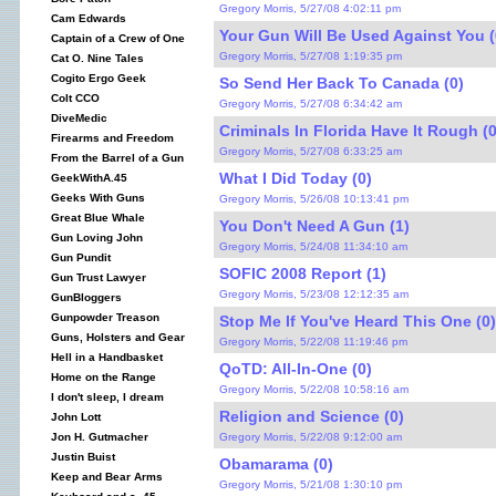
Gregory Morris, 5/27/08 4:02:11 pm
Cam Edwards
Your Gun Will Be Used Against You (
Captain of a Crew of One
Gregory Morris, 5/27/08 1:19:35 pm
Cat O. Nine Tales
Cogito Ergo Geek
So Send Her Back To Canada (0)
Colt CCO
Gregory Morris, 5/27/08 6:34:42 am
DiveMedic
Criminals In Florida Have It Rough (0
Firearms and Freedom
Gregory Morris, 5/27/08 6:33:25 am
From the Barrel of a Gun
What I Did Today (0)
GeekWithA.45
Geeks With Guns
Gregory Morris, 5/26/08 10:13:41 pm
Great Blue Whale
You Don't Need A Gun (1)
Gun Loving John
Gregory Morris, 5/24/08 11:34:10 am
Gun Pundit
SOFIC 2008 Report (1)
Gun Trust Lawyer
Gregory Morris, 5/23/08 12:12:35 am
GunBloggers
Gunpowder Treason
Stop Me If You've Heard This One (0)
Guns, Holsters and Gear
Gregory Morris, 5/22/08 11:19:46 pm
Hell in a Handbasket
QoTD: All-In-One (0)
Home on the Range
Gregory Morris, 5/22/08 10:58:16 am
I don't sleep, I dream
Religion and Science (0)
John Lott
Gregory Morris, 5/22/08 9:12:00 am
Jon H. Gutmacher
Justin Buist
Obamarama (0)
Keep and Bear Arms
Gregory Morris, 5/21/08 1:30:10 pm