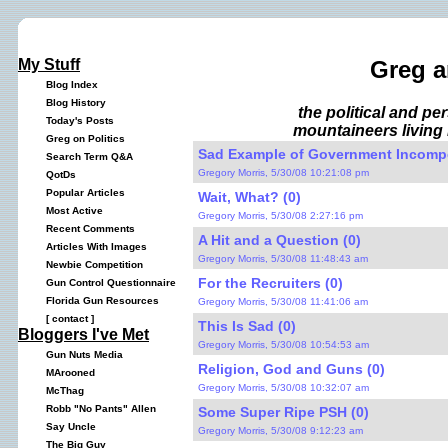
My Stuff
Greg a
Blog Index
Blog History
the political and p
Today's Posts
mountaineers living 
Greg on Politics
Sad Example of Government Incompe
Search Term Q&A
Gregory Morris, 5/30/08 10:21:08 pm
QotDs
Popular Articles
Wait, What? (0)
Most Active
Gregory Morris, 5/30/08 2:27:16 pm
Recent Comments
A Hit and a Question (0)
Articles With Images
Gregory Morris, 5/30/08 11:48:43 am
Newbie Competition
For the Recruiters (0)
Gun Control Questionnaire
Florida Gun Resources
Gregory Morris, 5/30/08 11:41:06 am
[
contact
]
This Is Sad (0)
Bloggers I've Met
Gregory Morris, 5/30/08 10:54:53 am
Gun Nuts Media
Religion, God and Guns (0)
MArooned
Gregory Morris, 5/30/08 10:32:07 am
McThag
Robb "No Pants" Allen
Some Super Ripe PSH (0)
Say Uncle
Gregory Morris, 5/30/08 9:12:23 am
The Big Guy