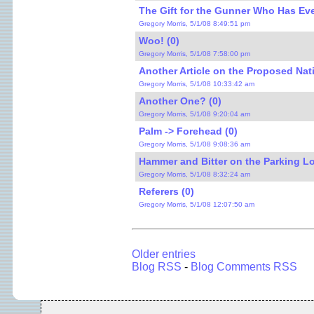
The Gift for the Gunner Who Has Eve
Gregory Morris, 5/1/08 8:49:51 pm
Woo! (0)
Gregory Morris, 5/1/08 7:58:00 pm
Another Article on the Proposed Nati
Gregory Morris, 5/1/08 10:33:42 am
Another One? (0)
Gregory Morris, 5/1/08 9:20:04 am
Palm -> Forehead (0)
Gregory Morris, 5/1/08 9:08:36 am
Hammer and Bitter on the Parking Lot
Gregory Morris, 5/1/08 8:32:24 am
Referers (0)
Gregory Morris, 5/1/08 12:07:50 am
Older entries
Blog RSS
-
Blog Comments RSS