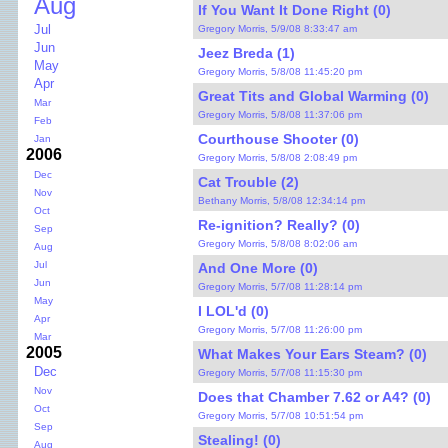
Aug
If You Want It Done Right (0)
Jul
Gregory Morris, 5/9/08 8:33:47 am
Jun
Jeez Breda (1)
May
Gregory Morris, 5/8/08 11:45:20 pm
Apr
Great Tits and Global Warming (0)
Mar
Gregory Morris, 5/8/08 11:37:06 pm
Feb
Courthouse Shooter (0)
Jan
2006
Gregory Morris, 5/8/08 2:08:49 pm
Dec
Cat Trouble (2)
Nov
Bethany Morris, 5/8/08 12:34:14 pm
Oct
Re-ignition? Really? (0)
Sep
Gregory Morris, 5/8/08 8:02:06 am
Aug
Jul
And One More (0)
Jun
Gregory Morris, 5/7/08 11:28:14 pm
May
I LOL'd (0)
Apr
Gregory Morris, 5/7/08 11:26:00 pm
Mar
2005
What Makes Your Ears Steam? (0)
Dec
Gregory Morris, 5/7/08 11:15:30 pm
Nov
Does that Chamber 7.62 or A4? (0)
Oct
Gregory Morris, 5/7/08 10:51:54 pm
Sep
Stealing! (0)
Aug