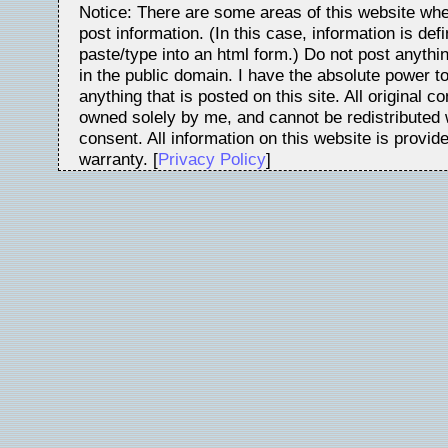
Notice: There are some areas of this website whe
post information. (In this case, information is de
paste/type into an html form.) Do not post anythin
in the public domain. I have the absolute power t
anything that is posted on this site. All original c
owned solely by me, and cannot be redistributed w
consent. All information on this website is provid
warranty. [
Privacy Policy
]