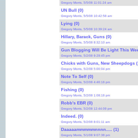
Gregory Morris, 5/5/08 11:01:24 am
UN Bull (0)
Gregory Morris, 5/5/08 10:42:58 am
Lying (0)
Gregory Morris, 5/5/08 10:39:24 am
Hillary, Barack, Guns (0)
Gregory Morris, 5/5/08 8:32:10 am
Gun Blogging Will Be Light This We
Gregory Morris, 5/2/08 9:29:45 pm
Chicks with Guns, New Sheepdogs (
Gregory Morris, 5/2/08 5:00:04 pm
Note To Self (0)
Gregory Morris, 5/2/08 4:46:16 pm
Fishing (0)
Gregory Morris, 5/2/08 1:08:16 pm
Robb's EBR (0)
Gregory Morris, 5/2/08 12:44:09 pm
Indeed. (0)
Gregory Morris, 5/2/08 8:01:11 am
Daaaaammmmmnnnn..... (1)
Gregory Morris, 5/1/08 9:07:38 pm