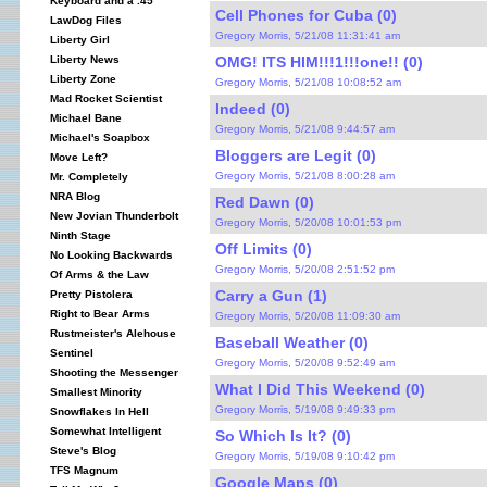
Keyboard and a .45
Cell Phones for Cuba (0)
LawDog Files
Gregory Morris, 5/21/08 11:31:41 am
Liberty Girl
OMG! ITS HIM!!!1!!!one!! (0)
Liberty News
Liberty Zone
Gregory Morris, 5/21/08 10:08:52 am
Mad Rocket Scientist
Indeed (0)
Michael Bane
Gregory Morris, 5/21/08 9:44:57 am
Michael's Soapbox
Bloggers are Legit (0)
Move Left?
Gregory Morris, 5/21/08 8:00:28 am
Mr. Completely
NRA Blog
Red Dawn (0)
New Jovian Thunderbolt
Gregory Morris, 5/20/08 10:01:53 pm
Ninth Stage
Off Limits (0)
No Looking Backwards
Gregory Morris, 5/20/08 2:51:52 pm
Of Arms & the Law
Carry a Gun (1)
Pretty Pistolera
Right to Bear Arms
Gregory Morris, 5/20/08 11:09:30 am
Rustmeister's Alehouse
Baseball Weather (0)
Sentinel
Gregory Morris, 5/20/08 9:52:49 am
Shooting the Messenger
What I Did This Weekend (0)
Smallest Minority
Gregory Morris, 5/19/08 9:49:33 pm
Snowflakes In Hell
Somewhat Intelligent
So Which Is It? (0)
Steve's Blog
Gregory Morris, 5/19/08 9:10:42 pm
TFS Magnum
Google Maps (0)