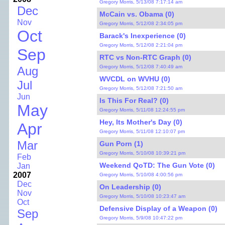
Gregory Morris, 5/13/08 7:17:14 am
Dec
McCain vs. Obama (0)
Nov
Gregory Morris, 5/12/08 2:34:05 pm
Oct
Barack's Inexperience (0)
Gregory Morris, 5/12/08 2:21:04 pm
Sep
RTC vs Non-RTC Graph (0)
Gregory Morris, 5/12/08 7:40:49 am
Aug
WVCDL on WVHU (0)
Jul
Gregory Morris, 5/12/08 7:21:50 am
Jun
Is This For Real? (0)
May
Gregory Morris, 5/11/08 12:24:55 pm
Hey, Its Mother's Day (0)
Apr
Gregory Morris, 5/11/08 12:10:07 pm
Mar
Gun Porn (1)
Gregory Morris, 5/10/08 10:39:21 pm
Feb
Weekend QoTD: The Gun Vote (0)
Jan
2007
Gregory Morris, 5/10/08 4:00:56 pm
Dec
On Leadership (0)
Nov
Gregory Morris, 5/10/08 10:23:47 am
Oct
Defensive Display of a Weapon (0)
Sep
Gregory Morris, 5/9/08 10:47:22 pm