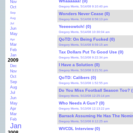
Whaaaaaa! (0)
Nov
Gregory Morris, 5/14/08 9:10:40 pm
Oct
Sep
Wonders Never Cease (0)
Aug
Gregory Morris, 5/14/08 8:58:13 pm
Jul
Yeeeeowtch! (0)
Jun
Gregory Morris, 5/14/08 10:30:04 am
May
QoTD: On Being Fucked (0)
Apr
Mar
Gregory Morris, 5/14/08 8:59:15 am
Feb
Tax Dollars Put To Good Use (0)
Jan
Gregory Morris, 5/13/08 9:22:34 pm
2009
I Have a Solution (0)
Dec
Gregory Morris, 5/13/08 3:21:51 pm
Nov
Oct
QoTD: Calibers (0)
Sep
Gregory Morris, 5/13/08 1:52:55 pm
Aug
Do You Miss Football Season Too? (
Jul
Gregory Morris, 5/13/08 12:25:14 pm
Jun
Who Needs A Gun? (0)
May
Apr
Gregory Morris, 5/13/08 12:13:22 pm
Mar
Barrack Assuming He Has The Nomin
Feb
Gregory Morris, 5/13/08 8:12:25 am
Jan
WVCDL Interview (0)
2008