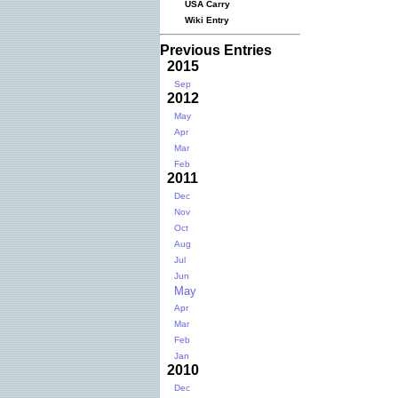
USA Carry
Wiki Entry
Previous Entries
2015
Sep
2012
May
Apr
Mar
Feb
2011
Dec
Nov
Oct
Aug
Jul
Jun
May
Apr
Mar
Feb
Jan
2010
Dec