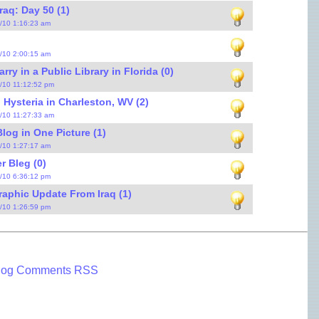
raq: Day 50 (1)
9/10 1:16:23 am
5/10 2:00:15 am
ry in a Public Library in Florida (0)
4/10 11:12:52 pm
 Hysteria in Charleston, WV (2)
3/10 11:27:33 am
log in One Picture (1)
3/10 1:27:17 am
r Bleg (0)
2/10 6:36:12 pm
raphic Update From Iraq (1)
1/10 1:26:59 pm
log Comments RSS