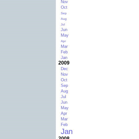
Nov
Oct
Sep
Aug
Jul
Jun
May
Apr
Mar
Feb
Jan
2009
Dec
Nov
Oct
Sep
Aug
Jul
Jun
May
Apr
Mar
Feb
Jan
2008