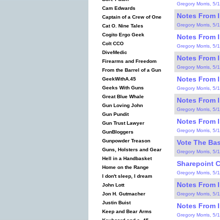
Gregory Morris, 5/
Cam Edwards
Notes From I
Captain of a Crew of One
Gregory Morris, 5/
Cat O. Nine Tales
Cogito Ergo Geek
Notes From I
Colt CCO
Gregory Morris, 5/
DiveMedic
Notes From I
Firearms and Freedom
Gregory Morris, 5/
From the Barrel of a Gun
Notes From I
GeekWithA.45
Geeks With Guns
Gregory Morris, 5/
Great Blue Whale
Notes From I
Gun Loving John
Gregory Morris, 5/
Gun Pundit
Notes From I
Gun Trust Lawyer
Gregory Morris, 5/
GunBloggers
Gunpowder Treason
Vote The Bas
Guns, Holsters and Gear
Gregory Morris, 5/
Hell in a Handbasket
Sharepoint C
Home on the Range
Gregory Morris, 5/
I don't sleep, I dream
Notes From I
John Lott
Gregory Morris, 5/
Jon H. Gutmacher
Justin Buist
Notes From I
Keep and Bear Arms
Gregory Morris, 5/