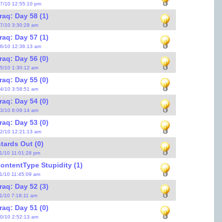
17/10 12:55:10 pm
raq: Day 58 (1)
17/10 3:30:29 am
raq: Day 57 (1)
16/10 12:36:13 am
raq: Day 56 (0)
15/10 1:30:12 am
raq: Day 55 (0)
14/10 3:58:51 am
raq: Day 54 (0)
13/10 8:09:14 am
raq: Day 53 (0)
12/10 12:21:13 am
tards Out (0)
11/10 11:01:28 pm
ontentType Stupidity (1)
11/10 11:45:09 am
raq: Day 52 (3)
11/10 7:18:11 am
raq: Day 51 (0)
10/10 2:52:13 am