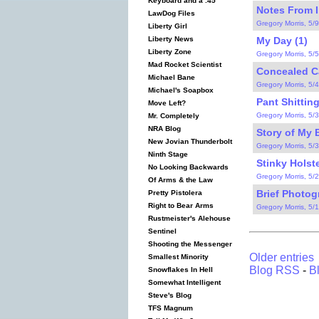
Keyboard and a .45
Notes From I
LawDog Files
Gregory Morris, 5/
Liberty Girl
My Day (1)
Liberty News
Liberty Zone
Gregory Morris, 5/
Mad Rocket Scientist
Concealed Car
Michael Bane
Gregory Morris, 5/
Michael's Soapbox
Pant Shitting
Move Left?
Gregory Morris, 5/
Mr. Completely
NRA Blog
Story of My B
New Jovian Thunderbolt
Gregory Morris, 5/
Ninth Stage
Stinky Holste
No Looking Backwards
Gregory Morris, 5/
Of Arms & the Law
Brief Photog
Pretty Pistolera
Right to Bear Arms
Gregory Morris, 5/
Rustmeister's Alehouse
Sentinel
Shooting the Messenger
Older entries
Smallest Minority
Blog RSS
-
B
Snowflakes In Hell
Somewhat Intelligent
Steve's Blog
TFS Magnum