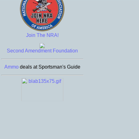
Join The NRA!
Second Amendment Foundation
Ammo
deals at Sportsman's Guide