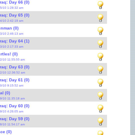
raq: Day 66 (0)
25/10 1:28:32 am
raq: Day 65 (0)
24/10 2:42:19 am
nman (0)
23/10 2:46:13 am
raq: Day 64 (1)
23/10 2:17:33 am
tles! (0)
22/10 11:55:55 am
raq: Day 63 (0)
22/10 12:36:52 am
raq: Day 61 (0)
20/10 9:15:52 am
al (0)
19/10 11:35:18 am
raq: Day 60 (0)
19/10 4:26:05 am
raq: Day 59 (0)
18/10 11:54:17 am
ce (0)