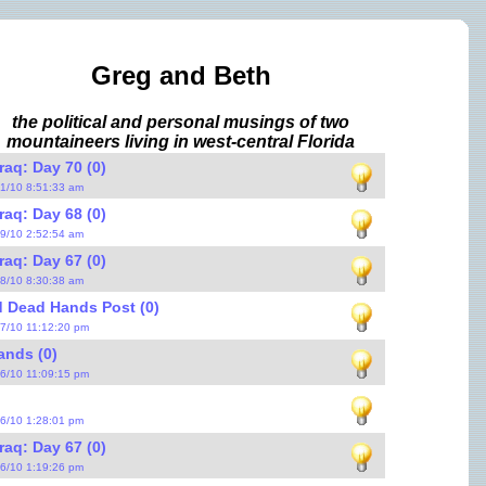
Greg and Beth
the political and personal musings of two
mountaineers living in west-central Florida
raq: Day 70 (0)
31/10 8:51:33 am
raq: Day 68 (0)
29/10 2:52:54 am
raq: Day 67 (0)
28/10 8:30:38 am
 Dead Hands Post (0)
27/10 11:12:20 pm
ands (0)
26/10 11:09:15 pm
26/10 1:28:01 pm
raq: Day 67 (0)
26/10 1:19:26 pm