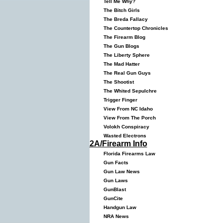
Tell Me Why?
The Bitch Girls
The Breda Fallacy
The Countertop Chronicles
The Firearm Blog
The Gun Blogs
The Liberty Sphere
The Mad Hatter
The Real Gun Guys
The Shootist
The Whited Sepulchre
Trigger Finger
View From NC Idaho
View From The Porch
Volokh Conspiracy
Wasted Electrons
2A/Firearm Info
Florida Firearms Law
Gun Facts
Gun Law News
Gun Laws
GunBlast
GunCite
Handgun Law
NRA News