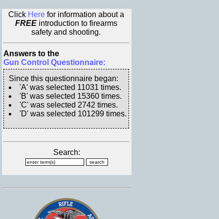
Click
Here
for information about a
FREE
introduction to firearms
safety and shooting.
Answers to the
Gun Control Questionnaire:
Since this questionnaire began:
'A' was selected 11031 times.
'B' was selected 15360 times.
'C' was selected 2742 times.
'D' was selected 101299 times.
Search: