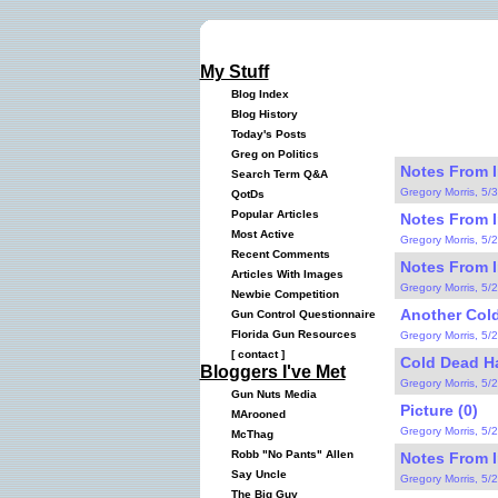
My Stuff
Blog Index
Blog History
Today's Posts
Greg on Politics
Notes From I
Search Term Q&A
Gregory Morris, 5/
QotDs
Popular Articles
Notes From I
Most Active
Gregory Morris, 5/
Recent Comments
Notes From I
Articles With Images
Gregory Morris, 5/
Newbie Competition
Another Cold
Gun Control Questionnaire
Florida Gun Resources
Gregory Morris, 5/
[
contact
]
Cold Dead H
Bloggers I've Met
Gregory Morris, 5/
Gun Nuts Media
Picture (0)
MArooned
Gregory Morris, 5/
McThag
Robb "No Pants" Allen
Notes From I
Say Uncle
Gregory Morris, 5/
The Big Guy