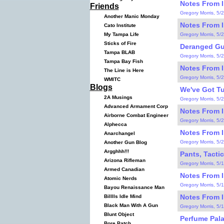
Notes From I
Friends
Gregory Morris, 5/
Another Manic Monday
Notes From I
Cato Institute
Gregory Morris, 5/
My Tampa Life
Sticks of Fire
Deranged Gu
Tampa BLAB
Gregory Morris, 5/
Tampa Bay Fish
Notes From I
The Line is Here
Gregory Morris, 5/
WMITC
Blogs
We've Got Tur
2A Musings
Gregory Morris, 5/
Advanced Armament Corp
Notes From I
Airborne Combat Engineer
Gregory Morris, 5/
Alphecca
Notes From I
Anarchangel
Gregory Morris, 5/
Another Gun Blog
Argghhh!!!
Pants, Tactic
Arizona Rifleman
Gregory Morris, 5/
Armed Canadian
Notes From I
Atomic Nerds
Gregory Morris, 5/
Bayou Renaissance Man
Notes From I
Billlls Idle Mind
Black Man With A Gun
Gregory Morris, 5/
Blunt Object
Perfume Pala
Bore Patch