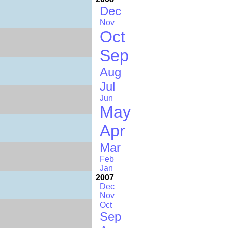
Dec
Nov
Oct
Sep
Aug
Jul
Jun
May
Apr
Mar
Feb
Jan
2007
Dec
Nov
Oct
Sep